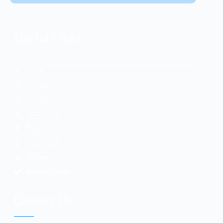
Useful Links
Home
Contact
Courses
Find A VA
Blog
Disclosure
Sitemap
Privacy Policy
Contact Us