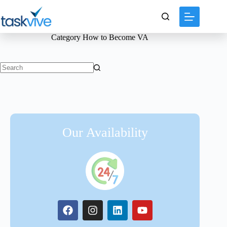
content
Category
How to Become VA
Our Availability