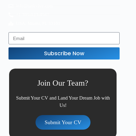
info@taskvive.com
+1 305-123-4567
USA, Miami, FL 33101
Subscribe Now
Join Our Team?
Submit Your CV and Land Your Dream Job with
Us!
Submit Your CV