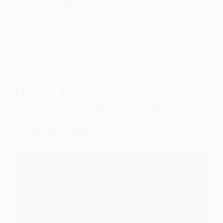
Sofia Grant
04/08/2026
Tech Solutions
,
Blog
,
Freelancing
,
Online
Learning
,
Outsourcing
,
Training & Courses
How to Boost Your
Productivity With AI Tools:
Ultimate Guide