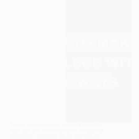
You can generate a steady income stream while
studying without ever clocking into a traditional
campus job. Freelancing, selling, and building…