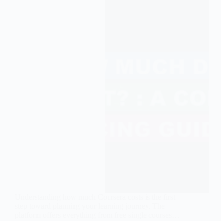
Understanding how much Coursera costs is the first
step toward planning your learning journey. The
platform offers everything from free single courses…