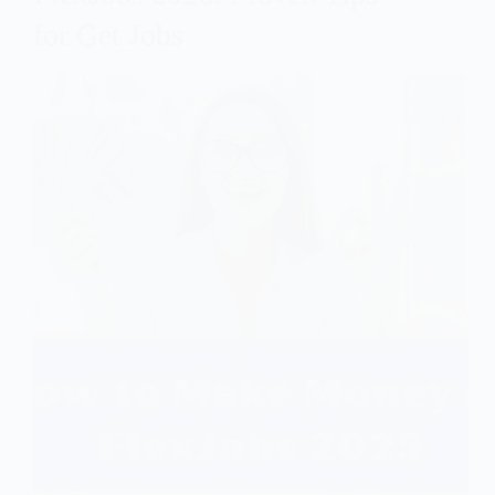
for Get Jobs