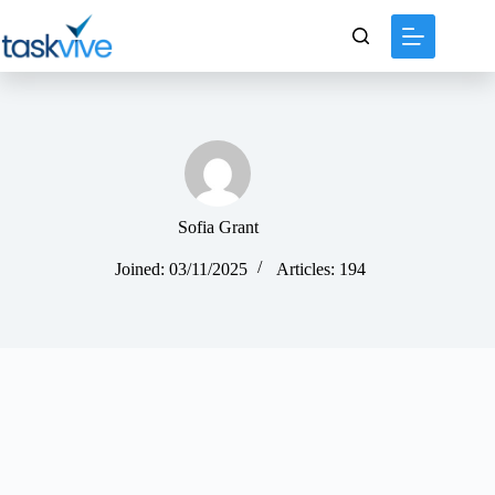
content
Sofia Grant
Joined: 03/11/2025
Articles: 194