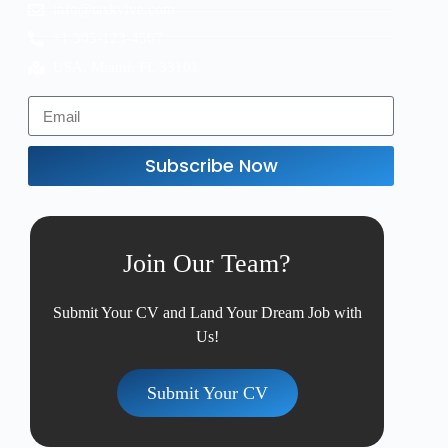
info@taskvive.com
+1 305-123-4567
USA, Miami, FL 33101
Subscribe Now
Join Our Team?
Submit Your CV and Land Your Dream Job with
Us!
Submit Your CV