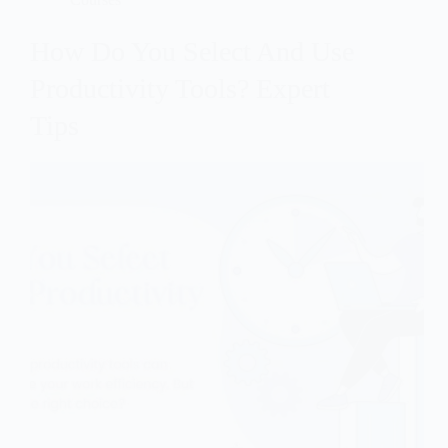
How Do You Select And Use
Productivity Tools? Expert
Tips