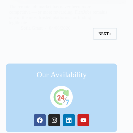
The remote job market has never been more
competitive — or more rewarding. FlexJobs remains
one of the most trusted platforms for finding
legitimate…
Sofia Grant
04/08/2026
NEXT
Our Availability