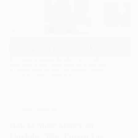
If you speak a language fluently or have a skill
others want to learn, Preply gives you a direct path
to a steady online income. The platform connects…
Sofia Grant
04/08/2026
Blog
,
Freelancing
How to Make Money on
FlexJobs 2026: Proven Tips