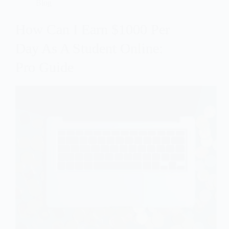
Blog
How Can I Earn $1000 Per
Day As A Student Online:
Pro Guide