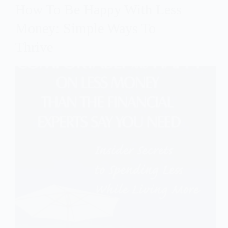
How To Be Happy With Less
Money: Simple Ways To
Thrive