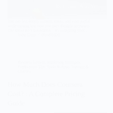
You can feel deeply content, stable, and even joyful
while earning less than you once thought necessary.
The secret isn’t deprivation—it’s realigning your…
Sofia Grant
05/08/2026
Business Growth
,
Marketing Strategies
,
Productivity Tips
,
Tools & Apps
,
Training &
Courses
How Much Does Coursera
Cost? : A Complete Pricing
Guide