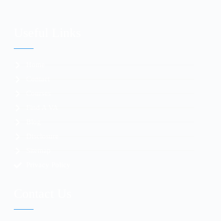
Useful Links
Home
Contact
Courses
Find A VA
Blog
Disclosure
Sitemap
Privacy Policy
Contact Us