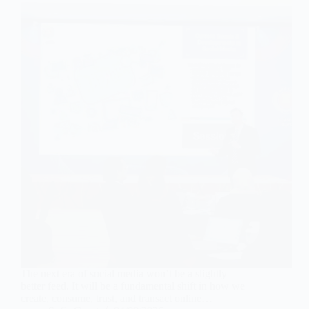
The next era of social media won’t be a slightly
better feed. It will be a fundamental shift in how we
create, consume, trust, and transact online…