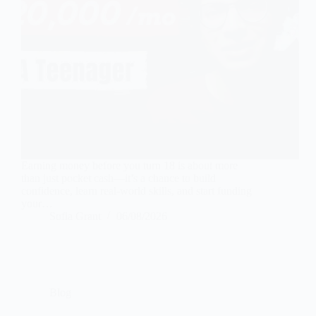
Earning money before you turn 18 is about more
than just pocket cash—it’s a chance to build
confidence, learn real-world skills, and start funding
your…
Sofia Grant
06/08/2026
Blog