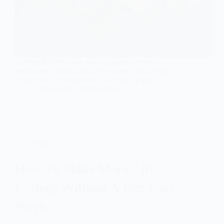
Earning $1,000 a day while juggling lectures,
assignments, and a social life sounds like a fantasy.
In practice, it is achievable—but not by luck…
Sofia Grant
08/08/2026
Blog
How To Make Money In
College Without A Job: Easy
Ways