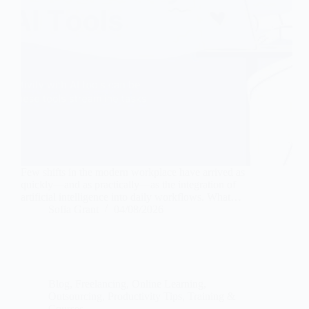
Few shifts in the modern workplace have arrived as
quickly—and as practically—as the integration of
artificial intelligence into daily workflows. What…
Sofia Grant
04/08/2026
Blog
,
Freelancing
,
Online Learning
,
Outsourcing
,
Productivity Tips
,
Training &
Courses