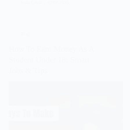
Sofia Grant
07/08/2026
Blog
How To Earn Money As A
Student Under 18: Smart
Jobs & Tips