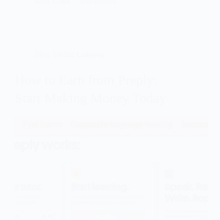
Sofia Grant
04/08/2026
Blog
,
Online Learning
How to Earn from Preply:
Start Making Money Today