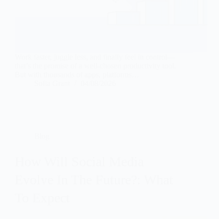
Work faster, juggle less, and finally feel in control—
that’s the promise of a well-chosen productivity tool.
But with thousands of apps, platforms…
Sofia Grant
04/08/2026
Blog
How Will Social Media
Evolve In The Future?: What
To Expect