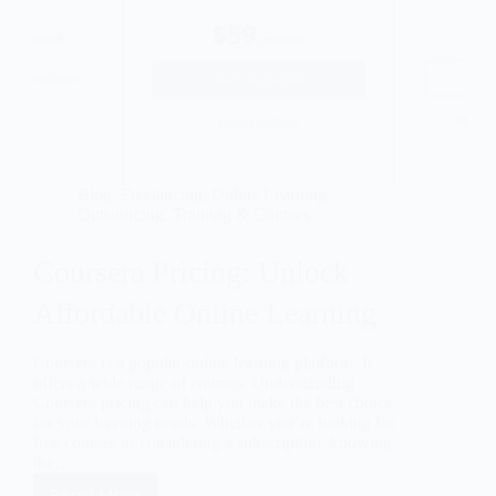
Blog
,
Freelancing
,
Online Learning
,
Outsourcing
,
Training & Courses
Coursera Pricing: Unlock
Affordable Online Learning
Coursera is a popular online learning platform. It
offers a wide range of courses. Understanding
Coursera pricing can help you make the best choice
for your learning needs. Whether you’re looking for
free courses or considering a subscription, knowing
the…
Read More