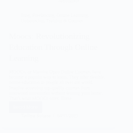
Blog
,
Freelancing
,
Online Learning
,
Outsourcing
,
Training & Courses
Moocs: Revolutionizing
Education Through Online
Learning
MOOCs, or Massive Open Online Courses, have
become a popular way to learn. They offer flexible,
online education to people all over the world.
Imagine accessing top-quality courses from
renowned universities without leaving your home.
That’s what MOOCs offer. These…
Read More
Taslima Sultana
04/11/2025