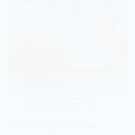
Blog
,
Freelancing
,
Online Learning
,
Outsourcing
,
Training & Courses
,
Virtual
Assistants
Best Seo Specialist Virtual