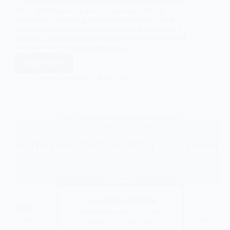
E-learning platforms are changing the way we learn.
They offer flexibility and convenience. Online
education is booming. People now have access to
countless courses and resources from their homes. E-
learning platforms bridge the gap between traditional
education and modern technology.…
Read More
Taslima Sultana
04/11/2025