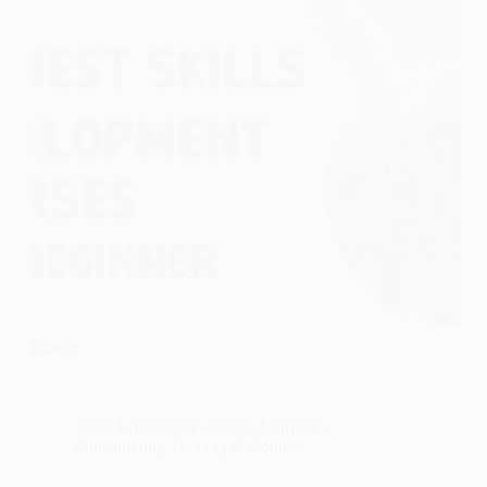
Blog
,
Freelancing
,
Online Learning
,
Outsourcing
,
Training & Courses