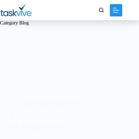
content
Category
Blog
Blog
,
Freelancing
,
Online Learning
,
Outsourcing
,
Training & Courses
E-Learning Platforms:
Revolutionizing Education in
the Digital Age