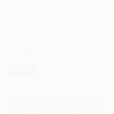
Coursera Certifications:
Advance Your Career with
Online Learning
In today’s fast-paced world, gaining new skills is
crucial. Coursera offers a way to learn and get
certified online. Coursera certifications provide a
unique opportunity to expand your knowledge. They
help you stay competitive in the job market. With
a…
Read More
Taslima Sultana
04/11/2025