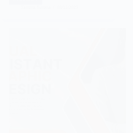
Taslima Sultana
03/11/2025