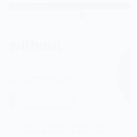
Business Growth
,
Blog
,
Freelancing
,
Online
Learning
,
Outsourcing
,
Training & Courses