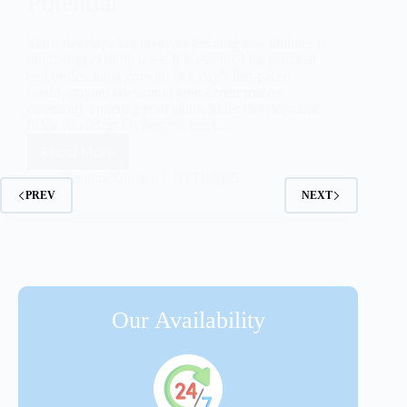
Potential
Skills development involves learning new abilities or
improving existing ones. It is essential for personal
and professional growth. In today’s fast-paced
world, staying relevant in your career means
constantly updating your skills. Skills development
helps you adapt to changes, meet…
Read More
Taslima Sultana
03/11/2025
PREV
NEXT
Our Availability