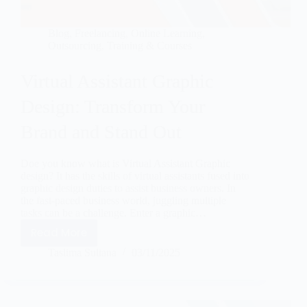
Blog
,
Freelancing
,
Online Learning
,
Outsourcing
,
Training & Courses
Virtual Assistant Graphic
Design: Transform Your
Brand and Stand Out
Doe you know what is Virtual Assistant Graphic
design? It has the skills of virtual assistants fused into
graphic design duties to assist business owners. In
the fast-paced business world, juggling multiple
tasks can be a challenge. Enter a graphic…
Read More
Taslima Sultana
03/11/2025