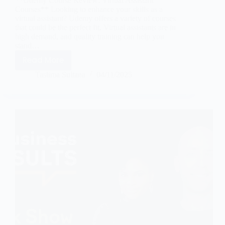
**Udemy Course Review: Virtual Assistant
Courses** Looking to enhance your skills as a
virtual assistant? Udemy offers a variety of courses
that could be the perfect fit. Virtual assistants are in
high demand, and quality training can help you
stand…
Read More
Taslima Sultana
04/11/2025