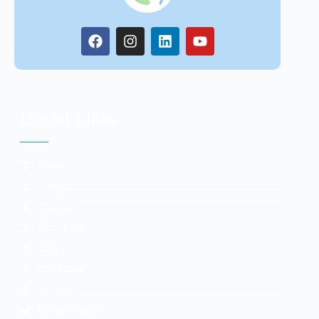
Useful Links
Home
Contact
Courses
Find A VA
Blog
Disclosure
Sitemap
Privacy Policy