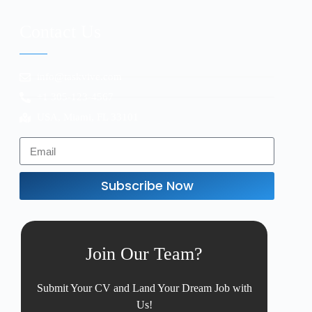
Contact Us
info@taskvive.com
+1 305-123-4567
USA, Miami, FL 33101
Subscribe Now
Join Our Team?
Submit Your CV and Land Your Dream Job with
Us!