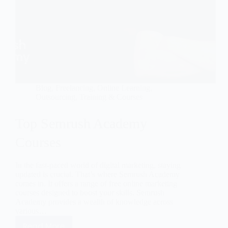
Blog
,
Freelancing
,
Online Learning
,
Outsourcing
,
Training & Courses
Top Semrush Academy
Courses
In the fast-paced world of digital marketing, staying
updated is crucial. That’s where Semrush Academy
comes in. It offers a range of free online marketing
courses designed to boost your skills. Semrush
Academy provides a wealth of knowledge across
various…
Read More