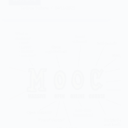
Taslima Sultana
04/11/2025