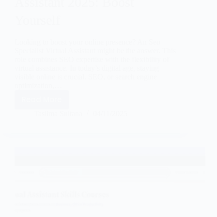
Assistant 2025: Boost
Yourself
Looking to boost your online presence? An Seo
Specialist Virtual Assistant might be the answer. This
role combines SEO expertise with the flexibility of
virtual assistance. In today’s digital age, staying
visible online is crucial. SEO, or search engine
optimization,…
Read More
Taslima Sultana
04/11/2025