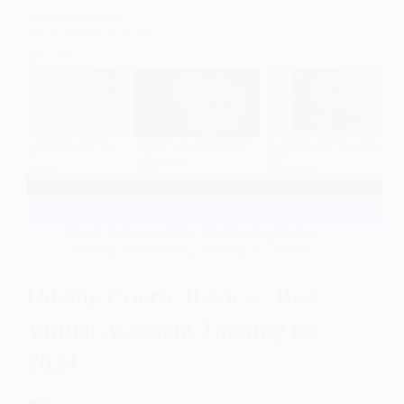
Virtual Assistants
,
Blog
,
Freelancing
,
Online
Learning
,
Outsourcing
,
Training & Courses
Udemy Course Review: Best
Virtual Assistant Training for
2024