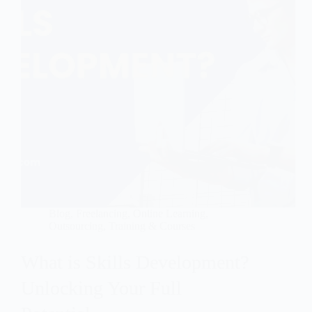
Blog
,
Freelancing
,
Online Learning
,
Outsourcing
,
Training & Courses
What is Skills Development?
Unlocking Your Full