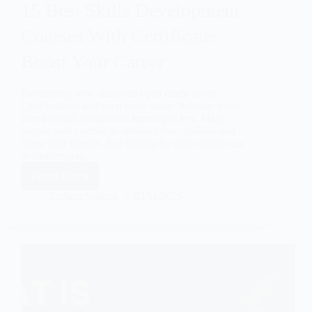
15 Best Skills Development
Courses With Certificate:
Boost Your Career
Developing new skills can open many doors.
Certifications add even more value. In today’s fast-
paced world, continuous learning is key. Many
people seek courses to enhance their abilities and
boost their careers. But finding the right course can
be challenging.…
Read More
Taslima Sultana
03/11/2025