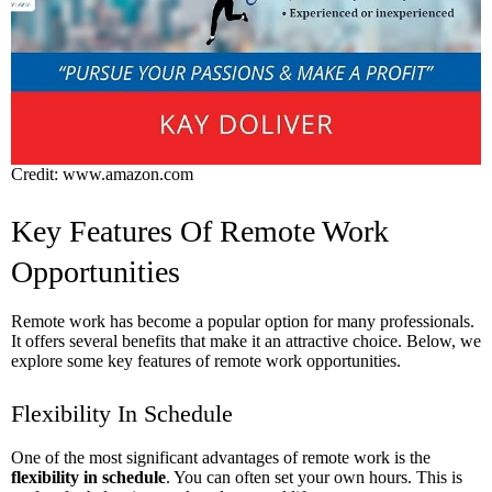
Credit: www.amazon.com
Key Features Of Remote Work
Opportunities
Remote work has become a popular option for many professionals.
It offers several benefits that make it an attractive choice. Below, we
explore some key features of remote work opportunities.
Flexibility In Schedule
One of the most significant advantages of remote work is the
flexibility in schedule
. You can often set your own hours. This is