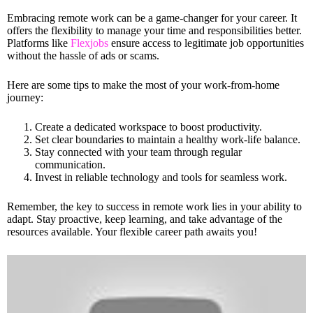
Embracing remote work can be a game-changer for your career. It
offers the flexibility to manage your time and responsibilities better.
Platforms like
Flexjobs
ensure access to legitimate job opportunities
without the hassle of ads or scams.
Here are some tips to make the most of your work-from-home
journey:
Create a dedicated workspace to boost productivity.
Set clear boundaries to maintain a healthy work-life balance.
Stay connected with your team through regular
communication.
Invest in reliable technology and tools for seamless work.
Remember, the key to success in remote work lies in your ability to
adapt. Stay proactive, keep learning, and take advantage of the
resources available. Your flexible career path awaits you!