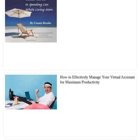
How to Effectively Manage Your Virtual Assistant
for Maximum Productivity