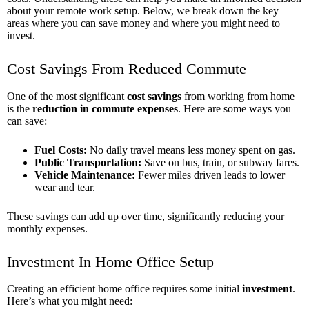
about your remote work setup. Below, we break down the key
areas where you can save money and where you might need to
invest.
Cost Savings From Reduced Commute
One of the most significant
cost savings
from working from home
is the
reduction in commute expenses
. Here are some ways you
can save:
Fuel Costs:
No daily travel means less money spent on gas.
Public Transportation:
Save on bus, train, or subway fares.
Vehicle Maintenance:
Fewer miles driven leads to lower
wear and tear.
These savings can add up over time, significantly reducing your
monthly expenses.
Investment In Home Office Setup
Creating an efficient home office requires some initial
investment
.
Here’s what you might need: