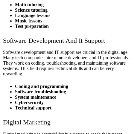
Math tutoring
Science tutoring
Language lessons
Music lessons
Test preparation
Software Development And It Support
Software development and IT support are crucial in the digital age.
Many tech companies hire remote developers and IT professionals.
They work on coding, troubleshooting, and maintaining software
systems. This field requires technical skills and can be very
rewarding.
Coding and programming
Software troubleshooting
System maintenance
Cybersecurity
Technical support
Digital Marketing