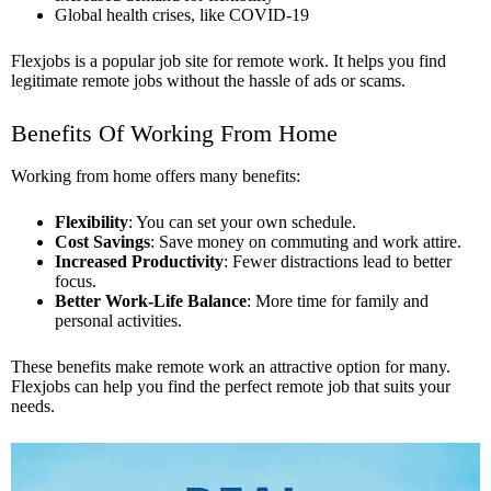
Global health crises, like COVID-19
Flexjobs is a popular job site for remote work. It helps you find
legitimate remote jobs without the hassle of ads or scams.
Benefits Of Working From Home
Working from home offers many benefits:
Flexibility
: You can set your own schedule.
Cost Savings
: Save money on commuting and work attire.
Increased Productivity
: Fewer distractions lead to better
focus.
Better Work-Life Balance
: More time for family and
personal activities.
These benefits make remote work an attractive option for many.
Flexjobs can help you find the perfect remote job that suits your
needs.