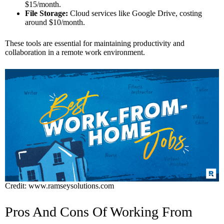
$15/month.
File Storage:
Cloud services like Google Drive, costing
around $10/month.
These tools are essential for maintaining productivity and
collaboration in a remote work environment.
Credit: www.ramseysolutions.com
Pros And Cons Of Working From