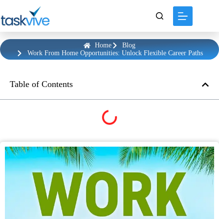
content
Home
Blog
Work From Home Opportunities: Unlock Flexible Career Paths
Table of Contents