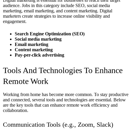
Digital marketing is essential for businesses to reach their target
audience. Jobs in this category include SEO, social media
marketing, email marketing, and content marketing. Digital
marketers create strategies to increase online visibility and
engagement.
Search Engine Optimization (SEO)
Social media marketing
Email marketing
Content marketing
Pay-per-click advertising
Tools And Technologies To Enhance
Remote Work
Working from home has become more common. To stay productive
and connected, several tools and technologies are essential. Below
are the key tools that can enhance remote work efficiency and
collaboration.
Communication Tools (e.g., Zoom, Slack)