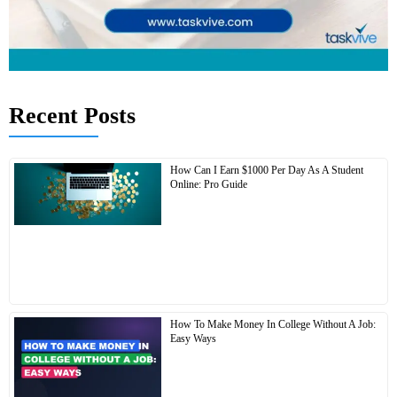
Recent Posts
How Can I Earn $1000 Per Day As A Student
Online: Pro Guide
How To Make Money In College Without A Job:
Easy Ways