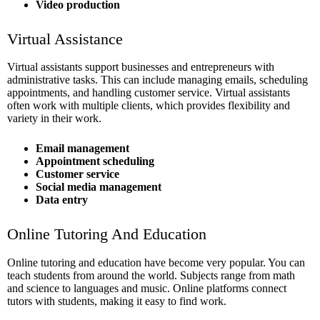
Video production
Virtual Assistance
Virtual assistants support businesses and entrepreneurs with
administrative tasks. This can include managing emails, scheduling
appointments, and handling customer service. Virtual assistants
often work with multiple clients, which provides flexibility and
variety in their work.
Email management
Appointment scheduling
Customer service
Social media management
Data entry
Online Tutoring And Education
Online tutoring and education have become very popular. You can
teach students from around the world. Subjects range from math
and science to languages and music. Online platforms connect
tutors with students, making it easy to find work.