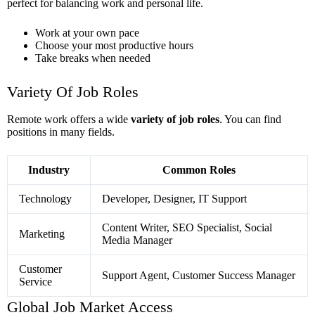
perfect for balancing work and personal life.
Work at your own pace
Choose your most productive hours
Take breaks when needed
Variety Of Job Roles
Remote work offers a wide
variety of job roles
. You can find
positions in many fields.
Industry
Common Roles
Technology
Developer, Designer, IT Support
Content Writer, SEO Specialist, Social
Marketing
Media Manager
Customer
Support Agent, Customer Success Manager
Service
Global Job Market Access