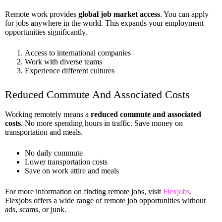
Remote work provides
global job market access
. You can apply
for jobs anywhere in the world. This expands your employment
opportunities significantly.
Access to international companies
Work with diverse teams
Experience different cultures
Reduced Commute And Associated Costs
Working remotely means a
reduced commute and associated
costs
. No more spending hours in traffic. Save money on
transportation and meals.
No daily commute
Lower transportation costs
Save on work attire and meals
For more information on finding remote jobs, visit
Flexjobs
.
Flexjobs offers a wide range of remote job opportunities without
ads, scams, or junk.