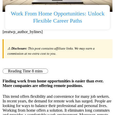
Work From Home Opportunities: Unlock
Flexible Career Paths
[eeatwp_author_bylines]
⚠️
Disclosure:
This post contains affiliate links. We may earn a
commission at no extra cost to you.
Finding work from home opportunities is easier than ever.
More companies are offering remote positions.
This trend offers flexibility and convenience for many job seekers.
In recent years, the demand for remote work has surged. People are
looking for ways to balance their professional and personal lives.
Working from home offers a solution. It eliminates long commutes
and provides a comfortable work environment. Moreover, remote