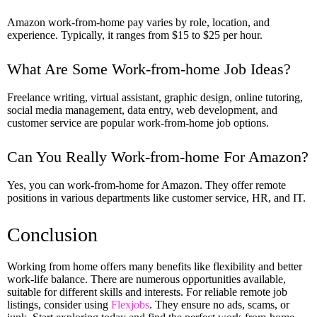
Amazon work-from-home pay varies by role, location, and
experience. Typically, it ranges from $15 to $25 per hour.
What Are Some Work-from-home Job Ideas?
Freelance writing, virtual assistant, graphic design, online tutoring,
social media management, data entry, web development, and
customer service are popular work-from-home job options.
Can You Really Work-from-home For Amazon?
Yes, you can work-from-home for Amazon. They offer remote
positions in various departments like customer service, HR, and IT.
Conclusion
Working from home offers many benefits like flexibility and better
work-life balance. There are numerous opportunities available,
suitable for different skills and interests. For reliable remote job
listings, consider using
Flexjobs
. They ensure no ads, scams, or