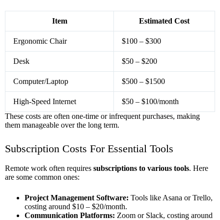
Item
Estimated Cost
Ergonomic Chair
$100 – $300
Desk
$50 – $200
Computer/Laptop
$500 – $1500
High-Speed Internet
$50 – $100/month
These costs are often one-time or infrequent purchases, making
them manageable over the long term.
Subscription Costs For Essential Tools
Remote work often requires
subscriptions to various tools
. Here
are some common ones:
Project Management Software:
Tools like Asana or Trello,
costing around $10 – $20/month.
Communication Platforms:
Zoom or Slack, costing around