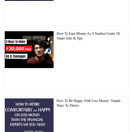
How To Earn Money As A Student Under 18:
Smart Jobs & Tips
How To Be Happy With Less Money: Simple
Ways To Thrive