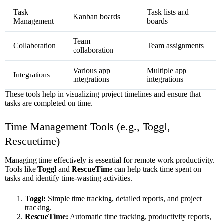
Task
Task lists and
Kanban boards
Management
boards
Team
Collaboration
Team assignments
collaboration
Various app
Multiple app
Integrations
integrations
integrations
These tools help in visualizing project timelines and ensure that
tasks are completed on time.
Time Management Tools (e.g., Toggl,
Rescuetime)
Managing time effectively is essential for remote work productivity.
Tools like
Toggl
and
RescueTime
can help track time spent on
tasks and identify time-wasting activities.
Toggl:
Simple time tracking, detailed reports, and project
tracking.
RescueTime:
Automatic time tracking, productivity reports,