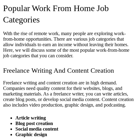
Popular Work From Home Job
Categories
With the rise of remote work, many people are exploring work-
from-home opportunities. There are various job categories that
allow individuals to earn an income without leaving their homes.
Here, we will discuss some of the most popular work-from-home
job categories that you can consider.
Freelance Writing And Content Creation
Freelance writing and content creation are in high demand.
Companies need quality content for their websites, blogs, and
marketing materials. As a freelance writer, you can write articles,
create blog posts, or develop social media content. Content creation
also includes video production, graphic design, and podcasting.
Article writing
Blog post creation
Social media content
Graphic design