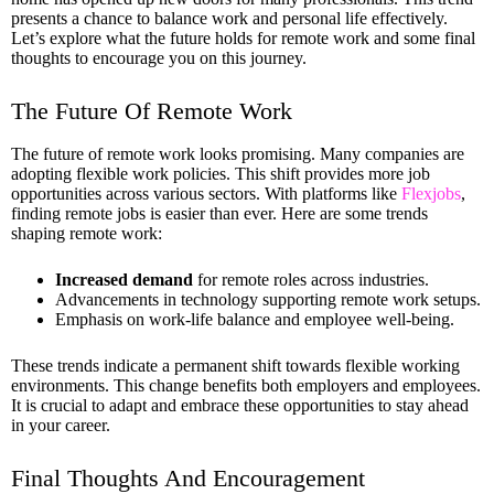
presents a chance to balance work and personal life effectively.
Let’s explore what the future holds for remote work and some final
thoughts to encourage you on this journey.
The Future Of Remote Work
The future of remote work looks promising. Many companies are
adopting flexible work policies. This shift provides more job
opportunities across various sectors. With platforms like
Flexjobs
,
finding remote jobs is easier than ever. Here are some trends
shaping remote work:
Increased demand
for remote roles across industries.
Advancements in technology supporting remote work setups.
Emphasis on work-life balance and employee well-being.
These trends indicate a permanent shift towards flexible working
environments. This change benefits both employers and employees.
It is crucial to adapt and embrace these opportunities to stay ahead
in your career.
Final Thoughts And Encouragement