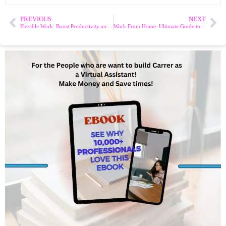
PREVIOUS
NEXT
Flexible Work: Boost Productivity and Work-Life Balance
Work From Home: Ultimate Guide to Boost Productivity