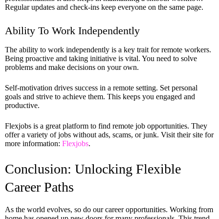
Regular updates and check-ins keep everyone on the same page.
Ability To Work Independently
The ability to work independently is a key trait for remote workers.
Being proactive and taking initiative is vital. You need to solve
problems and make decisions on your own.
Self-motivation drives success in a remote setting. Set personal
goals and strive to achieve them. This keeps you engaged and
productive.
Flexjobs is a great platform to find remote job opportunities. They
offer a variety of jobs without ads, scams, or junk. Visit their site for
more information:
Flexjobs
.
Conclusion: Unlocking Flexible
Career Paths
As the world evolves, so do our career opportunities. Working from
home has opened up new doors for many professionals. This trend