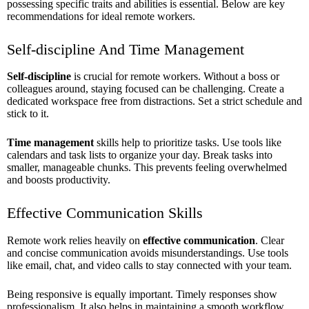
possessing specific traits and abilities is essential. Below are key
recommendations for ideal remote workers.
Self-discipline And Time Management
Self-discipline
is crucial for remote workers. Without a boss or
colleagues around, staying focused can be challenging. Create a
dedicated workspace free from distractions. Set a strict schedule and
stick to it.
Time management
skills help to prioritize tasks. Use tools like
calendars and task lists to organize your day. Break tasks into
smaller, manageable chunks. This prevents feeling overwhelmed
and boosts productivity.
Effective Communication Skills
Remote work relies heavily on
effective communication
. Clear
and concise communication avoids misunderstandings. Use tools
like email, chat, and video calls to stay connected with your team.
Being responsive is equally important. Timely responses show
professionalism. It also helps in maintaining a smooth workflow.