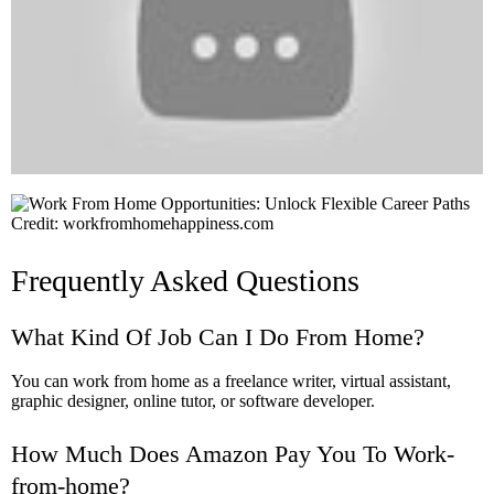
Credit: workfromhomehappiness.com
Frequently Asked Questions
What Kind Of Job Can I Do From Home?
You can work from home as a freelance writer, virtual assistant,
graphic designer, online tutor, or software developer.
How Much Does Amazon Pay You To Work-
from-home?