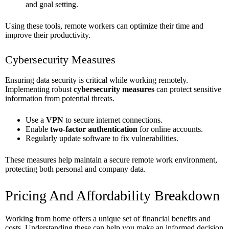
and goal setting.
Using these tools, remote workers can optimize their time and
improve their productivity.
Cybersecurity Measures
Ensuring data security is critical while working remotely.
Implementing robust
cybersecurity measures
can protect sensitive
information from potential threats.
Use a
VPN
to secure internet connections.
Enable
two-factor authentication
for online accounts.
Regularly update software to fix vulnerabilities.
These measures help maintain a secure remote work environment,
protecting both personal and company data.
Pricing And Affordability Breakdown
Working from home offers a unique set of financial benefits and
costs. Understanding these can help you make an informed decision