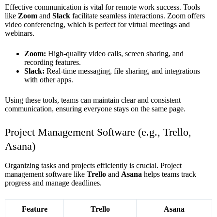
Effective communication is vital for remote work success. Tools
like
Zoom
and
Slack
facilitate seamless interactions. Zoom offers
video conferencing, which is perfect for virtual meetings and
webinars.
Zoom:
High-quality video calls, screen sharing, and
recording features.
Slack:
Real-time messaging, file sharing, and integrations
with other apps.
Using these tools, teams can maintain clear and consistent
communication, ensuring everyone stays on the same page.
Project Management Software (e.g., Trello,
Asana)
Organizing tasks and projects efficiently is crucial. Project
management software like
Trello
and
Asana
helps teams track
progress and manage deadlines.
Feature
Trello
Asana