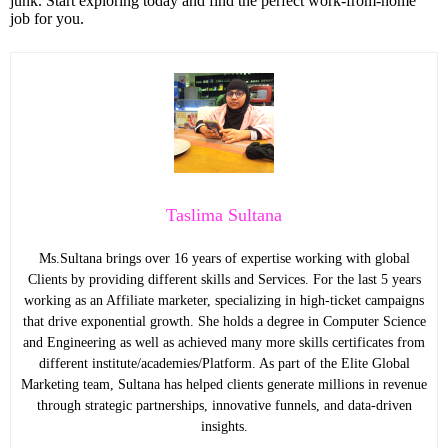
junk. Start exploring today and find the perfect work-from-home
job for you.
Taslima Sultana
Ms.Sultana brings over 16 years of expertise working with global
Clients by providing different skills and Services. For the last 5 years
working as an Affiliate marketer, specializing in high-ticket campaigns
that drive exponential growth. She holds a degree in Computer Science
and Engineering as well as achieved many more skills certificates from
different institute/academies/Platform. As part of the Elite Global
Marketing team, Sultana has helped clients generate millions in revenue
through strategic partnerships, innovative funnels, and data-driven
insights.