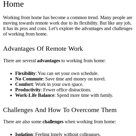
Home
Working from home has become a common trend. Many people are
moving towards remote work due to its flexibility. But like any job,
it has its pros and cons. Let’s explore the advantages and challenges
of working from home.
Advantages Of Remote Work
There are several
advantages
to working from home:
Flexibility
: You can set your own schedule.
No Commute
: Save time and money on travel.
Comfort
: Work in your own space.
Productivity
: Fewer office distractions.
Work-Life Balance
: Spend more time with family.
Challenges And How To Overcome Them
There are also some
challenges
when working from home:
Isolation
: Feeling lonely without colleagues.