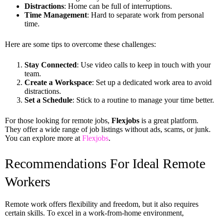
Distractions
: Home can be full of interruptions.
Time Management
: Hard to separate work from personal
time.
Here are some tips to overcome these challenges:
Stay Connected
: Use video calls to keep in touch with your
team.
Create a Workspace
: Set up a dedicated work area to avoid
distractions.
Set a Schedule
: Stick to a routine to manage your time better.
For those looking for remote jobs,
Flexjobs
is a great platform.
They offer a wide range of job listings without ads, scams, or junk.
You can explore more at
Flexjobs
.
Recommendations For Ideal Remote
Workers
Remote work offers flexibility and freedom, but it also requires
certain skills. To excel in a work-from-home environment,