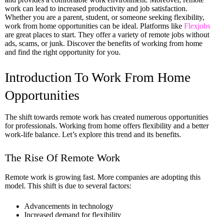
work can lead to increased productivity and job satisfaction.
Whether you are a parent, student, or someone seeking flexibility,
work from home opportunities can be ideal. Platforms like
Flexjobs
are great places to start. They offer a variety of remote jobs without
ads, scams, or junk. Discover the benefits of working from home
and find the right opportunity for you.
Introduction To Work From Home
Opportunities
The shift towards remote work has created numerous opportunities
for professionals. Working from home offers flexibility and a better
work-life balance. Let’s explore this trend and its benefits.
The Rise Of Remote Work
Remote work is growing fast. More companies are adopting this
model. This shift is due to several factors:
Advancements in technology
Increased demand for flexibility