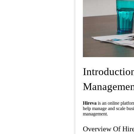
Introductio
Management 
Hireva
is an online platfo
help manage and scale busin
management.
Overview Of Hir