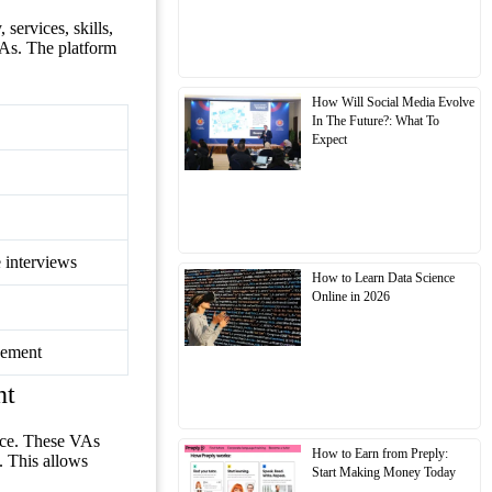
services, skills,
VAs. The platform
How Will Social Media Evolve
In The Future?: What To
Expect
e interviews
How to Learn Data Science
Online in 2026
gement
nt
nce. These VAs
How to Earn from Preply:
. This allows
Start Making Money Today