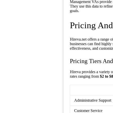
Management VAs provide det
They use this data to refi
goals.
Pricing And
Hireva.net offers a range of
businesses can find highly 
effectiveness, and customiz
Pricing Tiers An
Hireva provides a variety 
rates ranging from
$2 to $
Administrative Support
Customer Service