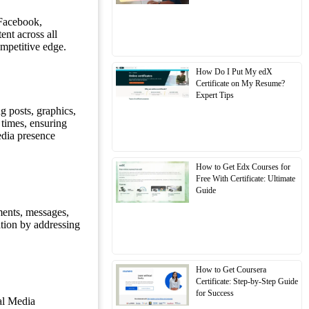
 Facebook,
ent across all
ompetitive edge.
How Do I Put My edX
Certificate on My Resume?
Expert Tips
g posts, graphics,
 times, ensuring
edia presence
How to Get Edx Courses for
Free With Certificate: Ultimate
Guide
ments, messages,
ation by addressing
How to Get Coursera
Certificate: Step-by-Step Guide
for Success
al Media