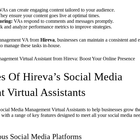
As can create engaging content tailored to your audience.
hey ensure your content goes live at optimal times.
oring:
VAs respond to comments and messages promptly.
k and analyze performance metrics to improve strategies.
 management VA from
Hireva
, businesses can maintain a consistent and e
to manage these tasks in-house.
s Of Hireva’s Social Media
Virtual Assistants
Social Media Management Virtual Assistants to help businesses grow the
ith a range of key features designed to meet all your social media nee
ous Social Media Platforms