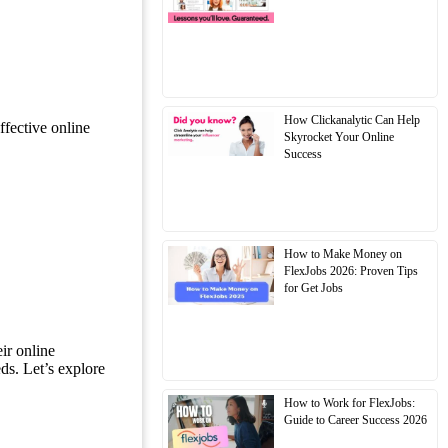
How Clickanalytic Can Help
ffective online
Skyrocket Your Online
Success
How to Make Money on
FlexJobs 2026: Proven Tips
for Get Jobs
ir online
ds. Let’s explore
How to Work for FlexJobs:
Guide to Career Success 2026