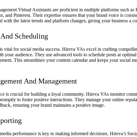
gement Virtual Assistants are proficient in multiple platforms such as
, and Pinterest. Their expertise ensures that your brand voice is consist
 with the latest trends and platform changes, giving your business a c
 And Scheduling
s vital for social media success. Hireva VAs excel in crafting compellin
th your audience. They use advanced tools to schedule posts at optimal
ent. This streamlines your content calendar and keeps your social m
gement And Management
ce is crucial for building a loyal community. Hireva VAs monitor com
romptly to foster positive interactions. They manage your online reput
back, ensuring your brand maintains a positive image.
porting
media performance is key to making informed decisions. Hireva’s Soci