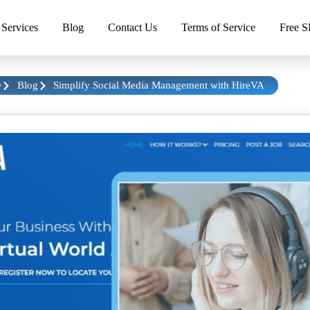
Services
Blog
Contact Us
Terms of Service
Free S
e
Blog
Simplify Social Media Management with HireVA