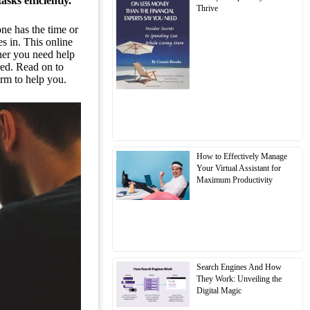
sks efficiently.
Thrive
one has the time or
 in. This online
ther you need help
red. Read on to
orm to help you.
How to Effectively Manage
Your Virtual Assistant for
Maximum Productivity
Search Engines And How
They Work: Unveiling the
Digital Magic