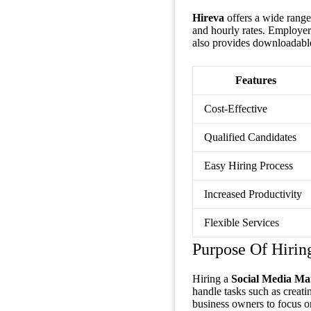
Hireva
offers a wide range 
and hourly rates. Employers
also provides downloadable
Features
Cost-Effective
Qualified Candidates
Easy Hiring Process
Increased Productivity
Flexible Services
Purpose Of Hirin
Hiring a
Social Media Ma
handle tasks such as creat
business owners to focus on