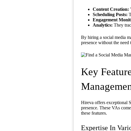
Content Creation:
V
Scheduling Posts:
T
Engagement Monit
Analytics:
They trac
By hiring a social media
presence without the need 
Key Feature
Management 
Hireva offers exceptional 
presence. These VAs come w
these features.
Expertise In Vari