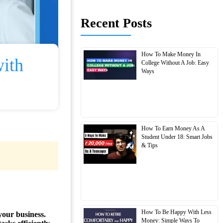
Recent Posts
How To Make Money In
ith
College Without A Job: Easy
Ways
How To Earn Money As A
Student Under 18: Smart Jobs
& Tips
How To Be Happy With Less
your business.
Money: Simple Ways To