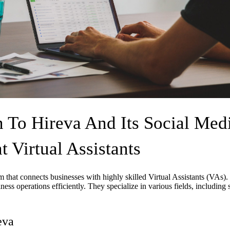
n To Hireva And Its Social Med
Virtual Assistants
rm that connects businesses with highly skilled Virtual Assistants (VAs
ess operations efficiently. They specialize in various fields, including 
eva