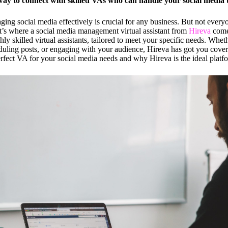
way to connect with skilled VAs who can handle your social media ta
aging social media effectively is crucial for any business. But not every
hat’s where a social media management virtual assistant from
Hireva
comes
hly skilled virtual assistants, tailored to meet your specific needs. Whe
eduling posts, or engaging with your audience, Hireva has got you cove
rfect VA for your social media needs and why Hireva is the ideal platf