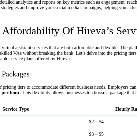
ailed analytics and reports on key metrics such as engagement, reach
ne strategies and improve your social media campaigns, helping you achi
 Affordability Of Hireva’s Serv
 virtual assistant services that are both affordable and flexible. The pla
skilled VAs without breaking the bank. Let’s delve into the pricing tiers,
able service plans offered by Hireva.
d Packages
of pricing tiers to accommodate different business needs. Employers can
8 per hour
. This flexibility allows businesses to choose a package that f
Service Type
Hourly Ra
$2 – $4
$3 – $5