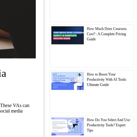
How Much Does Coursera
Cost? : A Complete Pricing
Guide
ia
How to Boost Your
Productivity With AI Tools:
Ultimate Guide
). These VAs can
social media
How Do You Select And Use
Productivity Tools? Expert
Tips