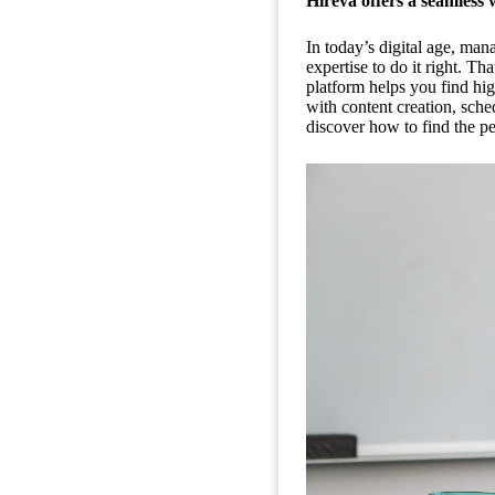
Hireva offers a seamless 
In today’s digital age, man
expertise to do it right. T
platform helps you find hig
with content creation, sch
discover how to find the pe