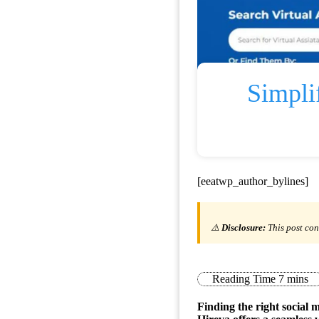
Simpli
[eeatwp_author_bylines]
⚠️
Disclosure:
This post con
Finding the right social 