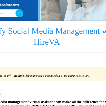
fy Social Media Management w
HireVA
tains affiliate links. We may earn a commission at no extra cost to you.
media management virtual assistant can make all the difference for 