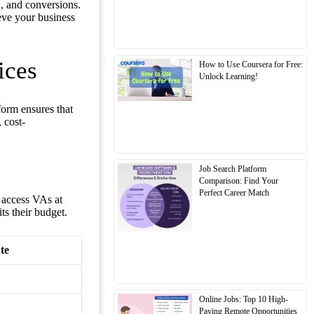
, and conversions.
eve your business
ices
How to Use Coursera for Free:
Unlock Learning!
tform ensures that
 cost-
Job Search Platform
Comparison: Find Your
Perfect Career Match
 access VAs at
its their budget.
te
Online Jobs: Top 10 High-
Paying Remote Opportunities