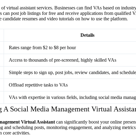
of virtual assistant services. Businesses can find VAs based on industry, 
 can post job listings for free and receive applications from qualified 
 candidate resumes and video tutorials on how to use the platform.
Details
Rates range from $2 to $8 per hour
Access to thousands of pre-screened, highly skilled VAs
Simple steps to sign up, post jobs, review candidates, and schedul
Offload repetitive tasks to VAs
VAs with expertise in various fields, including social media mana
g A Social Media Management Virtual Assista
nagement Virtual Assistant
can significantly boost your online prese
ing and scheduling posts, monitoring engagement, and analyzing metrics
 core activities.