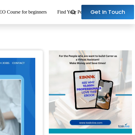
Get In Touch
EO Course for beginners
Find Your Perfect Virtual Assistant