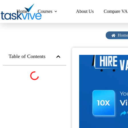
content
Home
Courses
About Us
Compare VA 
Hom
Table of Contents