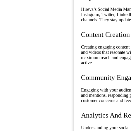
Hireva’s Social Media Mana
Instagram, Twitter, LinkedIn
channels. They stay updated
Content Creation
Creating engaging content i
and videos that resonate wi
maximum reach and engagem
active.
Community Enga
Engaging with your audien
and mentions, responding p
customer concerns and feed
Analytics And Re
Understanding your social 