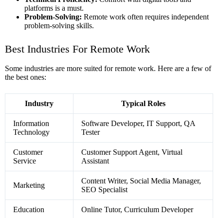
platforms is a must.
Problem-Solving:
Remote work often requires independent
problem-solving skills.
Best Industries For Remote Work
Some industries are more suited for remote work. Here are a few of
the best ones:
Industry
Typical Roles
Information
Software Developer, IT Support, QA
Technology
Tester
Customer
Customer Support Agent, Virtual
Service
Assistant
Content Writer, Social Media Manager,
Marketing
SEO Specialist
Education
Online Tutor, Curriculum Developer