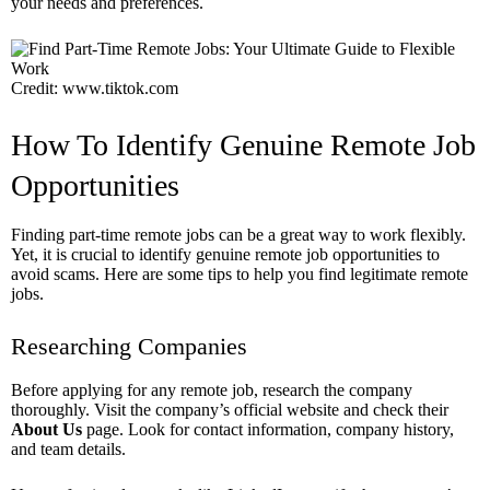
your needs and preferences.
Credit: www.tiktok.com
How To Identify Genuine Remote Job
Opportunities
Finding part-time remote jobs can be a great way to work flexibly.
Yet, it is crucial to identify genuine remote job opportunities to
avoid scams. Here are some tips to help you find legitimate remote
jobs.
Researching Companies
Before applying for any remote job, research the company
thoroughly. Visit the company’s official website and check their
About Us
page. Look for contact information, company history,
and team details.