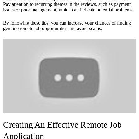
Pay attention to recurring themes in the reviews, such as payment
issues or poor management, which can indicate potential problems.
By following these tips, you can increase your chances of finding
genuine remote job opportunities and avoid scams.
Creating An Effective Remote Job
Application