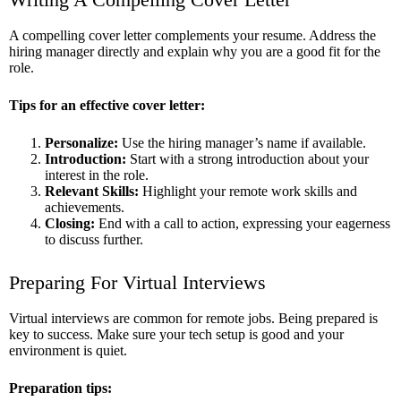
A compelling cover letter complements your resume. Address the
hiring manager directly and explain why you are a good fit for the
role.
Tips for an effective cover letter:
Personalize:
Use the hiring manager’s name if available.
Introduction:
Start with a strong introduction about your
interest in the role.
Relevant Skills:
Highlight your remote work skills and
achievements.
Closing:
End with a call to action, expressing your eagerness
to discuss further.
Preparing For Virtual Interviews
Virtual interviews are common for remote jobs. Being prepared is
key to success. Make sure your tech setup is good and your
environment is quiet.
Preparation tips: