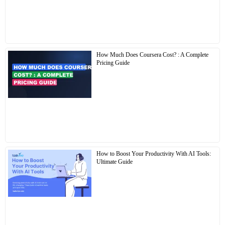
How Much Does Coursera Cost? : A Complete
Pricing Guide
How to Boost Your Productivity With AI Tools:
Ultimate Guide