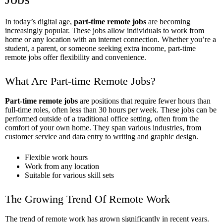
In today’s digital age,
part-time remote jobs
are becoming
increasingly popular. These jobs allow individuals to work from
home or any location with an internet connection. Whether you’re a
student, a parent, or someone seeking extra income, part-time
remote jobs offer flexibility and convenience.
What Are Part-time Remote Jobs?
Part-time remote jobs
are positions that require fewer hours than
full-time roles, often less than 30 hours per week. These jobs can be
performed outside of a traditional office setting, often from the
comfort of your own home. They span various industries, from
customer service and data entry to writing and graphic design.
Flexible work hours
Work from any location
Suitable for various skill sets
The Growing Trend Of Remote Work
The trend of remote work has grown significantly in recent years.