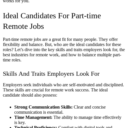
works for you.
Ideal Candidates For Part-time
Remote Jobs
Part-time remote jobs are a great fit for many people. They offer
flexibility and balance. But, who are the ideal candidates for these
roles? Let’s dive into the key skills and traits employers look for, the
best industries for remote work, and how to balance multiple part-
time roles.
Skills And Traits Employers Look For
Employers seek individuals who are self-motivated and disciplined.
These skills are crucial for remote work success. The ideal
candidate should also possess:
Strong Communication Skills:
Clear and concise
communication is essential.
Time Management:
The ability to manage time effectively
is key.
Technical Proficiency:
Comfort with digital tools and