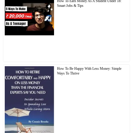
How To Earn Money As A Student Under 18:
Smart Jobs & Tips
How To Be Happy With Less Money: Simple
Ways To Thrive