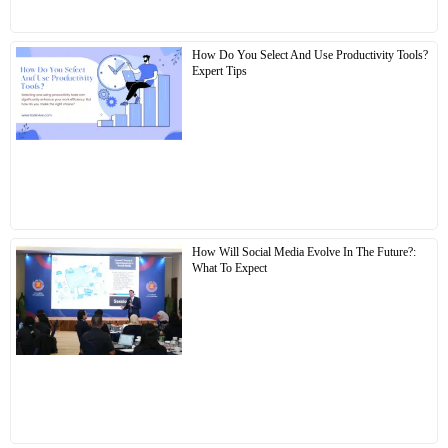
How Do You Select And Use Productivity Tools?
Expert Tips
How Will Social Media Evolve In The Future?:
What To Expect