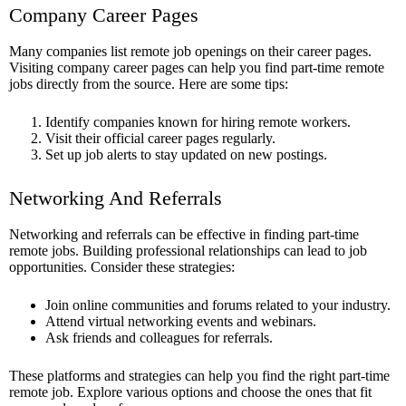
Company Career Pages
Many companies list remote job openings on their career pages.
Visiting company career pages can help you find part-time remote
jobs directly from the source. Here are some tips:
Identify companies known for hiring remote workers.
Visit their official career pages regularly.
Set up job alerts to stay updated on new postings.
Networking And Referrals
Networking and referrals can be effective in finding part-time
remote jobs. Building professional relationships can lead to job
opportunities. Consider these strategies:
Join online communities and forums related to your industry.
Attend virtual networking events and webinars.
Ask friends and colleagues for referrals.
These platforms and strategies can help you find the right part-time
remote job. Explore various options and choose the ones that fit