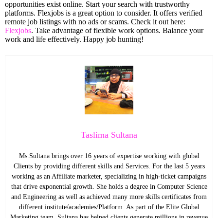
opportunities exist online. Start your search with trustworthy
platforms. Flexjobs is a great option to consider. It offers verified
remote job listings with no ads or scams. Check it out here:
Flexjobs
. Take advantage of flexible work options. Balance your
work and life effectively. Happy job hunting!
Taslima Sultana
Ms.Sultana brings over 16 years of expertise working with global
Clients by providing different skills and Services. For the last 5 years
working as an Affiliate marketer, specializing in high-ticket campaigns
that drive exponential growth. She holds a degree in Computer Science
and Engineering as well as achieved many more skills certificates from
different institute/academies/Platform. As part of the Elite Global
Marketing team, Sultana has helped clients generate millions in revenue