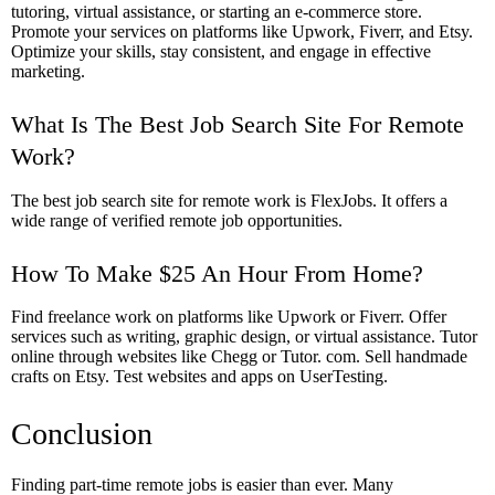
tutoring, virtual assistance, or starting an e-commerce store.
Promote your services on platforms like Upwork, Fiverr, and Etsy.
Optimize your skills, stay consistent, and engage in effective
marketing.
What Is The Best Job Search Site For Remote
Work?
The best job search site for remote work is FlexJobs. It offers a
wide range of verified remote job opportunities.
How To Make $25 An Hour From Home?
Find freelance work on platforms like Upwork or Fiverr. Offer
services such as writing, graphic design, or virtual assistance. Tutor
online through websites like Chegg or Tutor. com. Sell handmade
crafts on Etsy. Test websites and apps on UserTesting.
Conclusion
Finding part-time remote jobs is easier than ever. Many