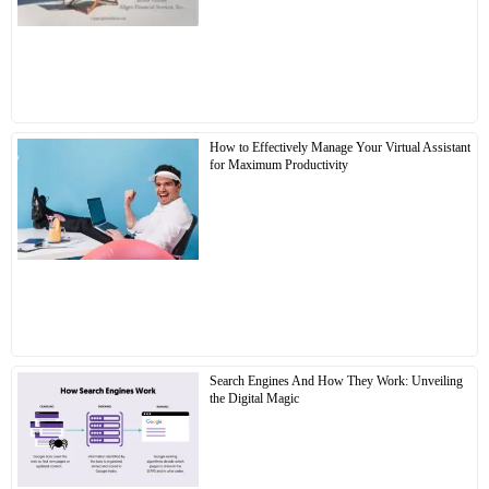
How to Effectively Manage Your Virtual Assistant
for Maximum Productivity
Search Engines And How They Work: Unveiling
the Digital Magic