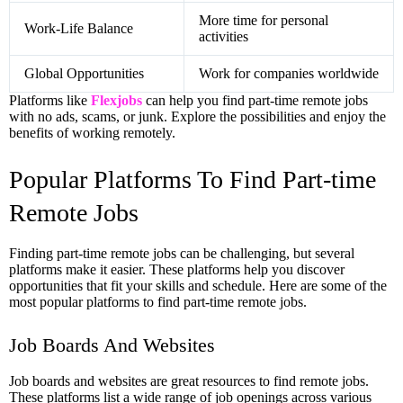
More time for personal
Work-Life Balance
activities
Global Opportunities
Work for companies worldwide
Platforms like
Flexjobs
can help you find part-time remote jobs
with no ads, scams, or junk. Explore the possibilities and enjoy the
benefits of working remotely.
Popular Platforms To Find Part-time
Remote Jobs
Finding part-time remote jobs can be challenging, but several
platforms make it easier. These platforms help you discover
opportunities that fit your skills and schedule. Here are some of the
most popular platforms to find part-time remote jobs.
Job Boards And Websites
Job boards and websites are great resources to find remote jobs.
These platforms list a wide range of job openings across various