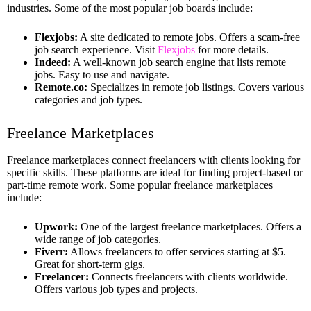
industries. Some of the most popular job boards include:
Flexjobs:
A site dedicated to remote jobs. Offers a scam-free
job search experience. Visit
Flexjobs
for more details.
Indeed:
A well-known job search engine that lists remote
jobs. Easy to use and navigate.
Remote.co:
Specializes in remote job listings. Covers various
categories and job types.
Freelance Marketplaces
Freelance marketplaces connect freelancers with clients looking for
specific skills. These platforms are ideal for finding project-based or
part-time remote work. Some popular freelance marketplaces
include:
Upwork:
One of the largest freelance marketplaces. Offers a
wide range of job categories.
Fiverr:
Allows freelancers to offer services starting at $5.
Great for short-term gigs.
Freelancer:
Connects freelancers with clients worldwide.
Offers various job types and projects.