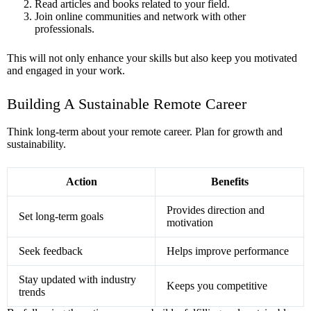
Read articles and books related to your field.
Join online communities and network with other
professionals.
This will not only enhance your skills but also keep you motivated
and engaged in your work.
Building A Sustainable Remote Career
Think long-term about your remote career. Plan for growth and
sustainability.
Action
Benefits
Provides direction and
Set long-term goals
motivation
Seek feedback
Helps improve performance
Stay updated with industry
Keeps you competitive
trends