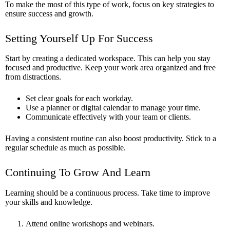
To make the most of this type of work, focus on key strategies to
ensure success and growth.
Setting Yourself Up For Success
Start by creating a dedicated workspace. This can help you stay
focused and productive. Keep your work area organized and free
from distractions.
Set clear goals for each workday.
Use a planner or digital calendar to manage your time.
Communicate effectively with your team or clients.
Having a consistent routine can also boost productivity. Stick to a
regular schedule as much as possible.
Continuing To Grow And Learn
Learning should be a continuous process. Take time to improve
your skills and knowledge.
Attend online workshops and webinars.