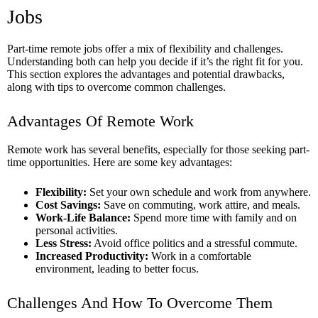
Jobs
Part-time remote jobs offer a mix of flexibility and challenges.
Understanding both can help you decide if it’s the right fit for you.
This section explores the advantages and potential drawbacks,
along with tips to overcome common challenges.
Advantages Of Remote Work
Remote work has several benefits, especially for those seeking part-
time opportunities. Here are some key advantages:
Flexibility:
Set your own schedule and work from anywhere.
Cost Savings:
Save on commuting, work attire, and meals.
Work-Life Balance:
Spend more time with family and on
personal activities.
Less Stress:
Avoid office politics and a stressful commute.
Increased Productivity:
Work in a comfortable
environment, leading to better focus.
Challenges And How To Overcome Them