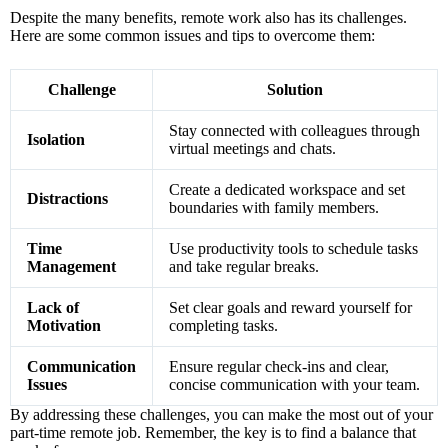
Despite the many benefits, remote work also has its challenges.
Here are some common issues and tips to overcome them:
Challenge
Solution
Stay connected with colleagues through
Isolation
virtual meetings and chats.
Create a dedicated workspace and set
Distractions
boundaries with family members.
Time
Use productivity tools to schedule tasks
Management
and take regular breaks.
Lack of
Set clear goals and reward yourself for
Motivation
completing tasks.
Communication
Ensure regular check-ins and clear,
Issues
concise communication with your team.
By addressing these challenges, you can make the most out of your
part-time remote job. Remember, the key is to find a balance that