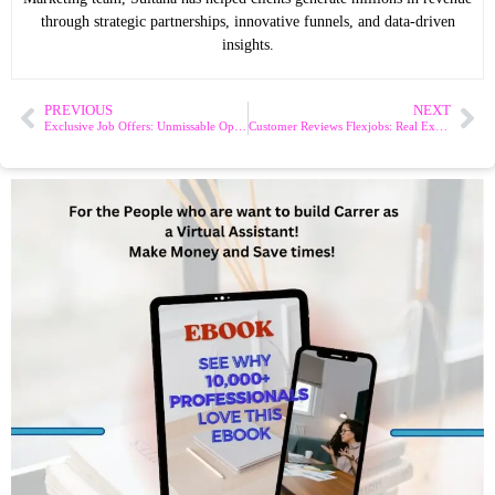
through strategic partnerships, innovative funnels, and data-driven
insights.
PREVIOUS
NEXT
Exclusive Job Offers: Unmissable Opportunities Await!
Customer Reviews Flexjobs: Real Experiences from Job Seekers