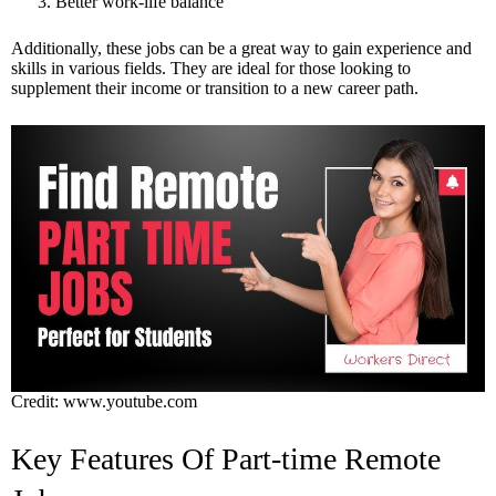
Better work-life balance
Additionally, these jobs can be a great way to gain experience and
skills in various fields. They are ideal for those looking to
supplement their income or transition to a new career path.
Credit: www.youtube.com
Key Features Of Part-time Remote