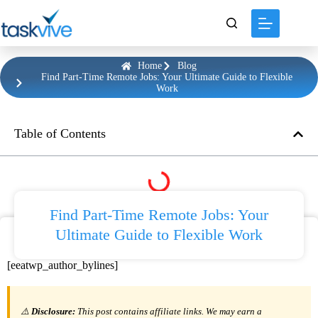
content
Home
Blog
Find Part-Time Remote Jobs: Your Ultimate Guide to Flexible
Work
Table of Contents
Find Part-Time Remote Jobs: Your
Ultimate Guide to Flexible Work
[eeatwp_author_bylines]
⚠️
Disclosure:
This post contains affiliate links. We may earn a