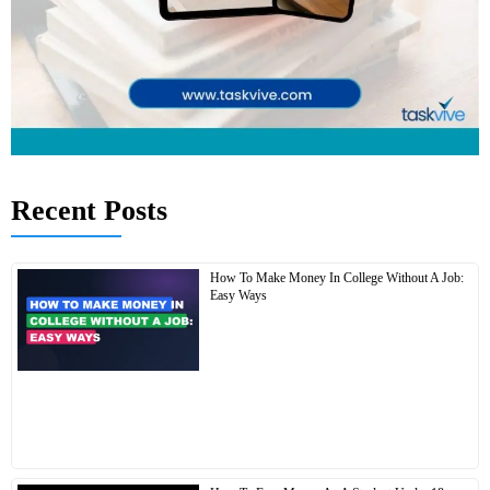
Recent Posts
How To Make Money In College Without A Job:
Easy Ways