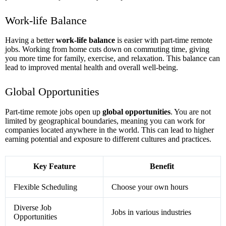
Work-life Balance
Having a better
work-life balance
is easier with part-time remote
jobs. Working from home cuts down on commuting time, giving
you more time for family, exercise, and relaxation. This balance can
lead to improved mental health and overall well-being.
Global Opportunities
Part-time remote jobs open up
global opportunities
. You are not
limited by geographical boundaries, meaning you can work for
companies located anywhere in the world. This can lead to higher
earning potential and exposure to different cultures and practices.
Key Feature
Benefit
Flexible Scheduling
Choose your own hours
Diverse Job
Jobs in various industries
Opportunities