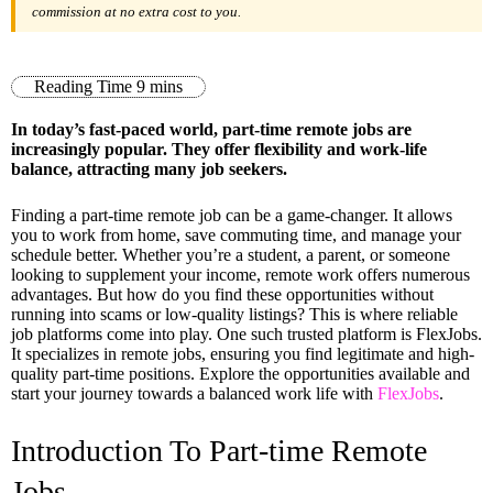
commission at no extra cost to you.
In today’s fast-paced world, part-time remote jobs are
increasingly popular. They offer flexibility and work-life
balance, attracting many job seekers.
Finding a part-time remote job can be a game-changer. It allows
you to work from home, save commuting time, and manage your
schedule better. Whether you’re a student, a parent, or someone
looking to supplement your income, remote work offers numerous
advantages. But how do you find these opportunities without
running into scams or low-quality listings? This is where reliable
job platforms come into play. One such trusted platform is FlexJobs.
It specializes in remote jobs, ensuring you find legitimate and high-
quality part-time positions. Explore the opportunities available and
start your journey towards a balanced work life with
FlexJobs
.
Introduction To Part-time Remote
Jobs