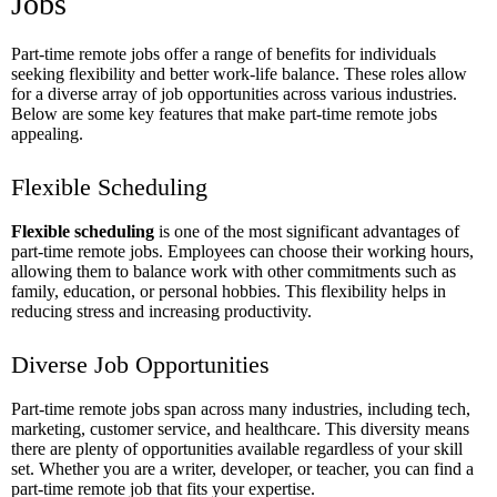
Jobs
Part-time remote jobs offer a range of benefits for individuals
seeking flexibility and better work-life balance. These roles allow
for a diverse array of job opportunities across various industries.
Below are some key features that make part-time remote jobs
appealing.
Flexible Scheduling
Flexible scheduling
is one of the most significant advantages of
part-time remote jobs. Employees can choose their working hours,
allowing them to balance work with other commitments such as
family, education, or personal hobbies. This flexibility helps in
reducing stress and increasing productivity.
Diverse Job Opportunities
Part-time remote jobs span across many industries, including tech,
marketing, customer service, and healthcare. This diversity means
there are plenty of opportunities available regardless of your skill
set. Whether you are a writer, developer, or teacher, you can find a
part-time remote job that fits your expertise.