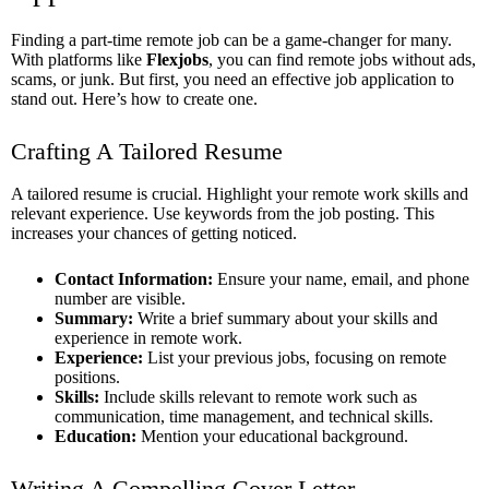
Finding a part-time remote job can be a game-changer for many.
With platforms like
Flexjobs
, you can find remote jobs without ads,
scams, or junk. But first, you need an effective job application to
stand out. Here’s how to create one.
Crafting A Tailored Resume
A tailored resume is crucial. Highlight your remote work skills and
relevant experience. Use keywords from the job posting. This
increases your chances of getting noticed.
Contact Information:
Ensure your name, email, and phone
number are visible.
Summary:
Write a brief summary about your skills and
experience in remote work.
Experience:
List your previous jobs, focusing on remote
positions.
Skills:
Include skills relevant to remote work such as
communication, time management, and technical skills.
Education:
Mention your educational background.
Writing A Compelling Cover Letter