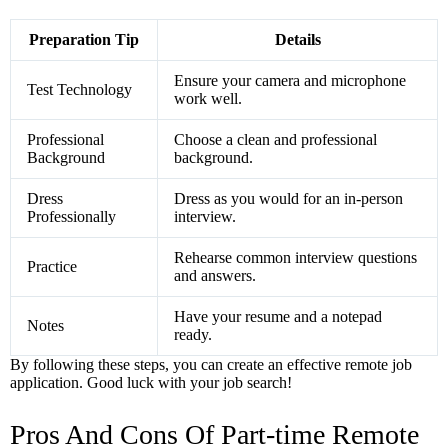
Preparation Tip
Details
Ensure your camera and microphone
Test Technology
work well.
Professional
Choose a clean and professional
Background
background.
Dress
Dress as you would for an in-person
Professionally
interview.
Rehearse common interview questions
Practice
and answers.
Have your resume and a notepad
Notes
ready.
By following these steps, you can create an effective remote job
application. Good luck with your job search!
Pros And Cons Of Part-time Remote