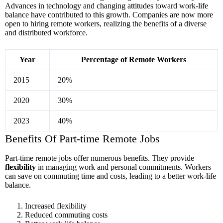
Advances in technology and changing attitudes toward work-life
balance have contributed to this growth. Companies are now more
open to hiring remote workers, realizing the benefits of a diverse
and distributed workforce.
Year
Percentage of Remote Workers
2015
20%
2020
30%
2023
40%
Benefits Of Part-time Remote Jobs
Part-time remote jobs offer numerous benefits. They provide
flexibility
in managing work and personal commitments. Workers
can save on commuting time and costs, leading to a better work-life
balance.
Increased flexibility
Reduced commuting costs