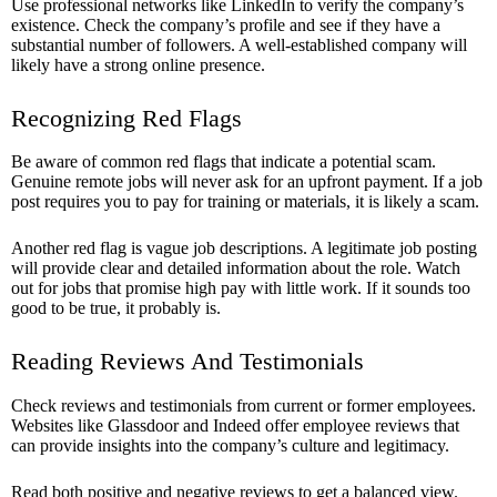
Use professional networks like LinkedIn to verify the company’s
existence. Check the company’s profile and see if they have a
substantial number of followers. A well-established company will
likely have a strong online presence.
Recognizing Red Flags
Be aware of common red flags that indicate a potential scam.
Genuine remote jobs will never ask for an upfront payment. If a job
post requires you to pay for training or materials, it is likely a scam.
Another red flag is vague job descriptions. A legitimate job posting
will provide clear and detailed information about the role. Watch
out for jobs that promise high pay with little work. If it sounds too
good to be true, it probably is.
Reading Reviews And Testimonials
Check reviews and testimonials from current or former employees.
Websites like Glassdoor and Indeed offer employee reviews that
can provide insights into the company’s culture and legitimacy.
Read both positive and negative reviews to get a balanced view.