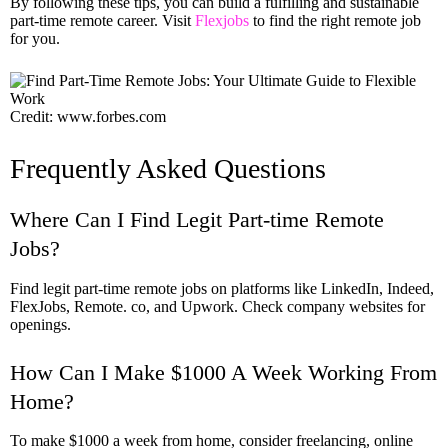
By following these tips, you can build a fulfilling and sustainable
part-time remote career. Visit
Flexjobs
to find the right remote job
for you.
Credit: www.forbes.com
Frequently Asked Questions
Where Can I Find Legit Part-time Remote
Jobs?
Find legit part-time remote jobs on platforms like LinkedIn, Indeed,
FlexJobs, Remote. co, and Upwork. Check company websites for
openings.
How Can I Make $1000 A Week Working From
Home?
To make $1000 a week from home, consider freelancing, online