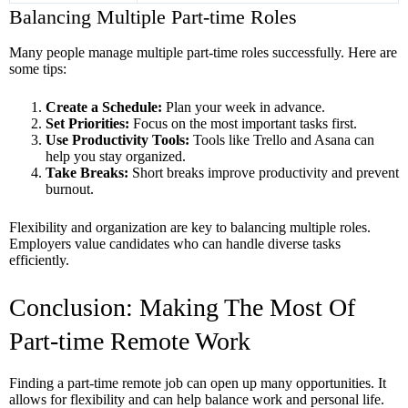
Balancing Multiple Part-time Roles
Many people manage multiple part-time roles successfully. Here are
some tips:
Create a Schedule:
Plan your week in advance.
Set Priorities:
Focus on the most important tasks first.
Use Productivity Tools:
Tools like Trello and Asana can
help you stay organized.
Take Breaks:
Short breaks improve productivity and prevent
burnout.
Flexibility and organization are key to balancing multiple roles.
Employers value candidates who can handle diverse tasks
efficiently.
Conclusion: Making The Most Of
Part-time Remote Work
Finding a part-time remote job can open up many opportunities. It
allows for flexibility and can help balance work and personal life.