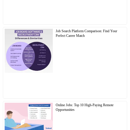
Job Search Platform Comparison: Find Your
Perfect Career Match
Online Jobs: Top 10 High-Paying Remote
Opportunities