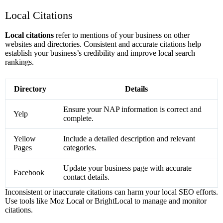
Local Citations
Local citations
refer to mentions of your business on other
websites and directories. Consistent and accurate citations help
establish your business’s credibility and improve local search
rankings.
Directory
Details
Ensure your NAP information is correct and
Yelp
complete.
Yellow
Include a detailed description and relevant
Pages
categories.
Update your business page with accurate
Facebook
contact details.
Inconsistent or inaccurate citations can harm your local SEO efforts.
Use tools like Moz Local or BrightLocal to manage and monitor
citations.