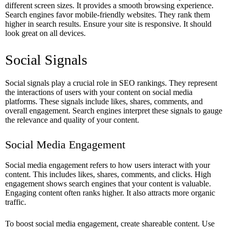
different screen sizes. It provides a smooth browsing experience.
Search engines favor mobile-friendly websites. They rank them
higher in search results. Ensure your site is responsive. It should
look great on all devices.
Social Signals
Social signals play a crucial role in SEO rankings. They represent
the interactions of users with your content on social media
platforms. These signals include likes, shares, comments, and
overall engagement. Search engines interpret these signals to gauge
the relevance and quality of your content.
Social Media Engagement
Social media engagement refers to how users interact with your
content. This includes likes, shares, comments, and clicks. High
engagement shows search engines that your content is valuable.
Engaging content often ranks higher. It also attracts more organic
traffic.
To boost social media engagement, create shareable content. Use