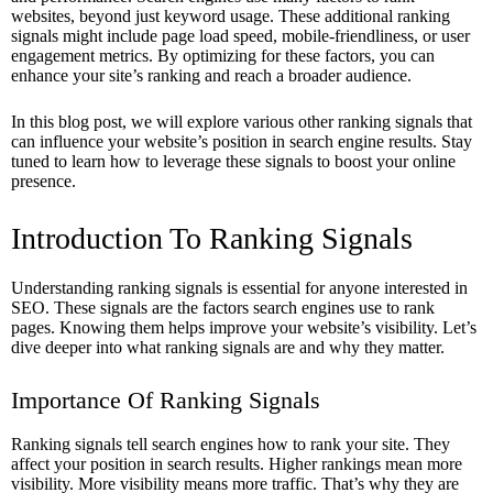
websites, beyond just keyword usage. These additional ranking
signals might include page load speed, mobile-friendliness, or user
engagement metrics. By optimizing for these factors, you can
enhance your site’s ranking and reach a broader audience.
In this blog post, we will explore various other ranking signals that
can influence your website’s position in search engine results. Stay
tuned to learn how to leverage these signals to boost your online
presence.
Introduction To Ranking Signals
Understanding ranking signals is essential for anyone interested in
SEO. These signals are the factors search engines use to rank
pages. Knowing them helps improve your website’s visibility. Let’s
dive deeper into what ranking signals are and why they matter.
Importance Of Ranking Signals
Ranking signals tell search engines how to rank your site. They
affect your position in search results. Higher rankings mean more
visibility. More visibility means more traffic. That’s why they are