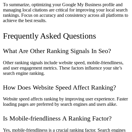
To summarize, optimizing your Google My Business profile and
managing local citations are critical for improving your local search
rankings. Focus on accuracy and consistency across all platforms to
achieve the best results.
Frequently Asked Questions
What Are Other Ranking Signals In Seo?
Other ranking signals include website speed, mobile-friendliness,
and user engagement metrics. These factors influence your site’s
search engine ranking.
How Does Website Speed Affect Ranking?
Website speed affects ranking by improving user experience. Faster
loading pages are preferred by search engines and users alike.
Is Mobile-friendliness A Ranking Factor?
Yes, mobile-friendliness is a crucial ranking factor. Search engines