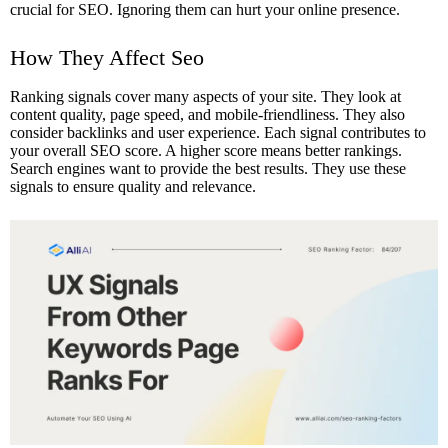
crucial for SEO. Ignoring them can hurt your online presence.
How They Affect Seo
Ranking signals cover many aspects of your site. They look at
content quality, page speed, and mobile-friendliness. They also
consider backlinks and user experience. Each signal contributes to
your overall SEO score. A higher score means better rankings.
Search engines want to provide the best results. They use these
signals to ensure quality and relevance.