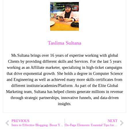
Taslima Sultana
Ms.Sultana brings over 16 years of expertise working with global
Clients by providing different skills and Services. For the last 5 years
working as an Affiliate marketer, specializing in high-ticket campaigns
that drive exponential growth. She holds a degree in Computer Science
and Engineering as well as achieved many more skills certificates from
different institute/academies/Platform. As part of the Elite Global
Marketing team, Sultana has helped clients generate millions in revenue
through strategic partnerships, innovative funnels, and data-driven
insights.
PREVIOUS
NEXT
Intro to Effective Blogging: Boost Your Online Presence
On-Page Elements: Essential Tips for Higher SEO Rankings