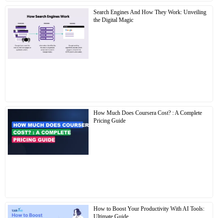
Search Engines And How They Work: Unveiling
the Digital Magic
How Much Does Coursera Cost? : A Complete
Pricing Guide
How to Boost Your Productivity With AI Tools:
Ultimate Guide