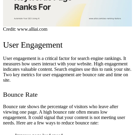
Credit: www.alliai.com
User Engagement
User engagement is a critical factor for search engine rankings. It
measures how users interact with your website. High engagement
indicates valuable content. Search engines use this to rank your site.
Two key metrics for user engagement are bounce rate and time on
site.
Bounce Rate
Bounce rate shows the percentage of visitors who leave after
viewing one page. A high bounce rate often means low
engagement. It could signal that your content is not meeting user
needs. Here are a few ways to reduce bounce rate: