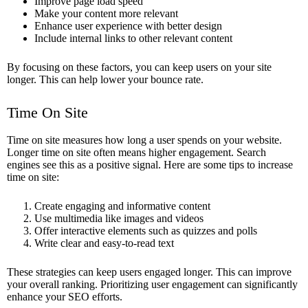
Improve page load speed
Make your content more relevant
Enhance user experience with better design
Include internal links to other relevant content
By focusing on these factors, you can keep users on your site
longer. This can help lower your bounce rate.
Time On Site
Time on site measures how long a user spends on your website.
Longer time on site often means higher engagement. Search
engines see this as a positive signal. Here are some tips to increase
time on site:
Create engaging and informative content
Use multimedia like images and videos
Offer interactive elements such as quizzes and polls
Write clear and easy-to-read text
These strategies can keep users engaged longer. This can improve
your overall ranking. Prioritizing user engagement can significantly
enhance your SEO efforts.