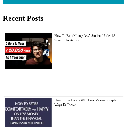
Recent Posts
How To Earn Money As A Student Under 18:
Smart Jobs & Tips
How To Be Happy With Less Money: Simple
Ways To Thrive