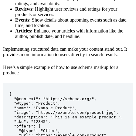
ratings, and availability.
Reviews:
Highlight user reviews and ratings for your
products or services.
Events:
Show details about upcoming events such as date,
time, and location.
Articles:
Enhance your articles with information like the
author, publish date, and headline.
Implementing structured data can make your content stand out. It
provides more information to users directly in search results.
Here’s a simple example of how to use schema markup for a
product:
{

  "@context": "https://schema.org/",

  "@type": "Product",

  "name": "Example Product",

  "image": "https://example.com/product.jpg",

  "description": "This is an example product.",

  "sku": "12345",

  "offers": {

    "@type": "Offer",

    "url": "https://example.com/product",
