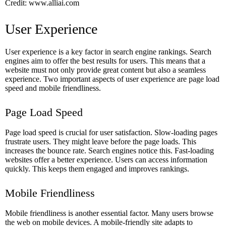
Credit: www.alliai.com
User Experience
User experience is a key factor in search engine rankings. Search
engines aim to offer the best results for users. This means that a
website must not only provide great content but also a seamless
experience. Two important aspects of user experience are page load
speed and mobile friendliness.
Page Load Speed
Page load speed is crucial for user satisfaction. Slow-loading pages
frustrate users. They might leave before the page loads. This
increases the bounce rate. Search engines notice this. Fast-loading
websites offer a better experience. Users can access information
quickly. This keeps them engaged and improves rankings.
Mobile Friendliness
Mobile friendliness is another essential factor. Many users browse
the web on mobile devices. A mobile-friendly site adapts to