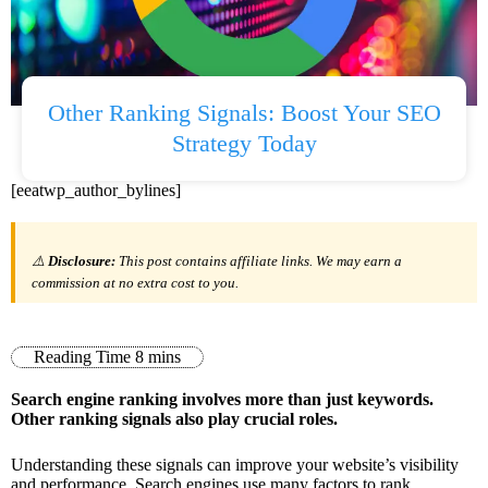
Other Ranking Signals: Boost Your SEO
Strategy Today
[eeatwp_author_bylines]
⚠️
Disclosure:
This post contains affiliate links. We may earn a
commission at no extra cost to you.
Search engine ranking involves more than just keywords.
Other ranking signals also play crucial roles.
Understanding these signals can improve your website’s visibility
and performance. Search engines use many factors to rank