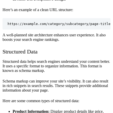
Here’s an example of a clean URL structure:
https://example.com/category/subcategory/page-title
A well-planned site architecture enhances user experience. It also
boosts your search engine rankings.
Structured Data
Structured data helps search engines understand your content better.
It uses a specific format to organize information. This format is
known as schema markup.
Schema markup can improve your site’s visibility. It can also result
in rich snippets in search results. These snippets provide additional
information about your page.
Here are some common types of structured data:
Product Information:
Display product details like price,