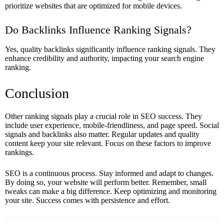
prioritize websites that are optimized for mobile devices.
Do Backlinks Influence Ranking Signals?
Yes, quality backlinks significantly influence ranking signals. They
enhance credibility and authority, impacting your search engine
ranking.
Conclusion
Other ranking signals play a crucial role in SEO success. They
include user experience, mobile-friendliness, and page speed. Social
signals and backlinks also matter. Regular updates and quality
content keep your site relevant. Focus on these factors to improve
rankings.
SEO is a continuous process. Stay informed and adapt to changes.
By doing so, your website will perform better. Remember, small
tweaks can make a big difference. Keep optimizing and monitoring
your site. Success comes with persistence and effort.