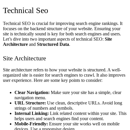
Technical Seo
Technical SEO is crucial for improving search engine rankings. It
focuses on the backend structure of your website. Ensuring your
site is technically sound is key for both search engines and users.
Let’s dive into two important aspects of technical SEO:
Site
Architecture
and
Structured Data
.
Site Architecture
Site architecture refers to how your website is structured. A well-
organized site is easier for search engines to crawl. It also improves
user experience. Here are some key points to consider:
Clear Navigation:
Make sure your site has a simple, clear
navigation menu.
URL Structure:
Use clean, descriptive URLs. Avoid long
strings of numbers and symbols.
Internal Linking:
Link related content within your site. This
helps users and search engines find your content.
Mobile-Friendly:
Ensure your site works well on mobile
devices. Use a responsive design.