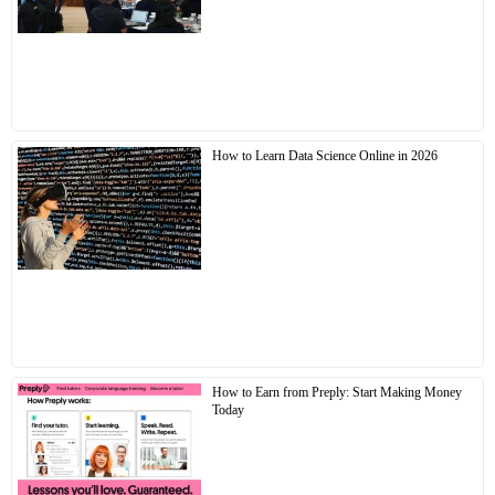
How to Learn Data Science Online in 2026
How to Earn from Preply: Start Making Money
Today