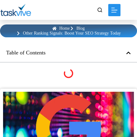
content
Home
Blog
Other Ranking Signals: Boost Your SEO Strategy Today
Table of Contents