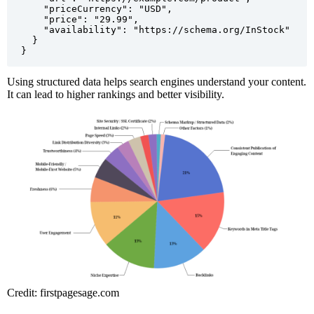
    "priceCurrency": "USD",

    "price": "29.99",

    "availability": "https://schema.org/InStock"

  }

Using structured data helps search engines understand your content.
It can lead to higher rankings and better visibility.
Credit: firstpagesage.com