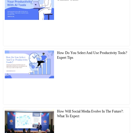
How Do You Select And Use Productivity Tools?
Expert Tips
How Will Social Media Evolve In The Future?:
What To Expect