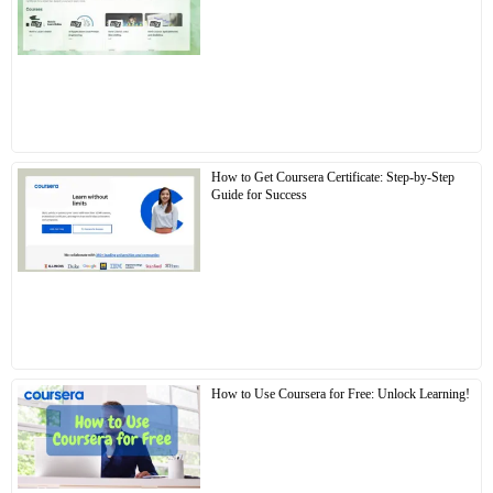
How to Get Coursera Certificate: Step-by-Step
Guide for Success
How to Use Coursera for Free: Unlock Learning!