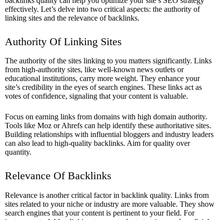
backlinks quality can help you optimize your site’s SEO strategy
effectively. Let’s delve into two critical aspects: the authority of
linking sites and the relevance of backlinks.
Authority Of Linking Sites
The authority of the sites linking to you matters significantly. Links
from high-authority sites, like well-known news outlets or
educational institutions, carry more weight. They enhance your
site’s credibility in the eyes of search engines. These links act as
votes of confidence, signaling that your content is valuable.
Focus on earning links from domains with high domain authority.
Tools like Moz or Ahrefs can help identify these authoritative sites.
Building relationships with influential bloggers and industry leaders
can also lead to high-quality backlinks. Aim for quality over
quantity.
Relevance Of Backlinks
Relevance is another critical factor in backlink quality. Links from
sites related to your niche or industry are more valuable. They show
search engines that your content is pertinent to your field. For