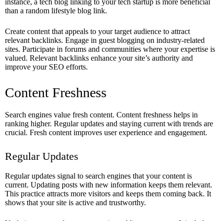
instance, a tech blog linking to your tech startup is more beneficial
than a random lifestyle blog link.
Create content that appeals to your target audience to attract
relevant backlinks. Engage in guest blogging on industry-related
sites. Participate in forums and communities where your expertise is
valued. Relevant backlinks enhance your site’s authority and
improve your SEO efforts.
Content Freshness
Search engines value fresh content. Content freshness helps in
ranking higher. Regular updates and staying current with trends are
crucial. Fresh content improves user experience and engagement.
Regular Updates
Regular updates signal to search engines that your content is
current. Updating posts with new information keeps them relevant.
This practice attracts more visitors and keeps them coming back. It
shows that your site is active and trustworthy.