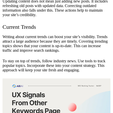
Updating content does not mean just adding new posts. It includes
refreshing old posts with updated data. Correcting outdated
information also falls under this. These actions help to maintain
your site’s credibility.
Current Trends
Writing about current trends can boost your site’s visibility. Trends
attract a large audience because they are timely. Covering trending
topics shows that your content is up-to-date. This can increase
traffic and improve search rankings.
To stay on top of trends, follow industry news. Use tools to track
popular topics. Incorporate these into your content strategy. This
approach will keep your site fresh and engaging.