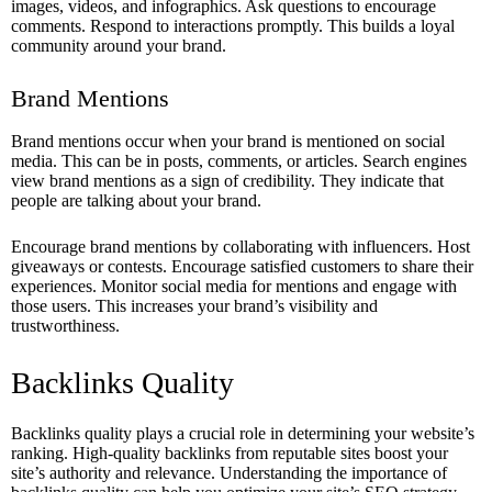
images, videos, and infographics. Ask questions to encourage
comments. Respond to interactions promptly. This builds a loyal
community around your brand.
Brand Mentions
Brand mentions occur when your brand is mentioned on social
media. This can be in posts, comments, or articles. Search engines
view brand mentions as a sign of credibility. They indicate that
people are talking about your brand.
Encourage brand mentions by collaborating with influencers. Host
giveaways or contests. Encourage satisfied customers to share their
experiences. Monitor social media for mentions and engage with
those users. This increases your brand’s visibility and
trustworthiness.
Backlinks Quality
Backlinks quality plays a crucial role in determining your website’s
ranking. High-quality backlinks from reputable sites boost your
site’s authority and relevance. Understanding the importance of