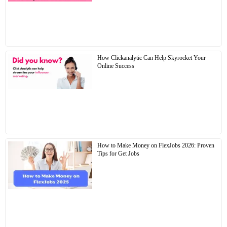
How Clickanalytic Can Help Skyrocket Your
Online Success
How to Make Money on FlexJobs 2026: Proven
Tips for Get Jobs