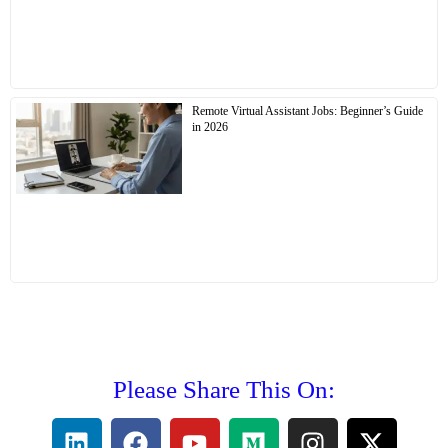
Remote Virtual Assistant Jobs: Beginner’s Guide
in 2026
Please Share This On: