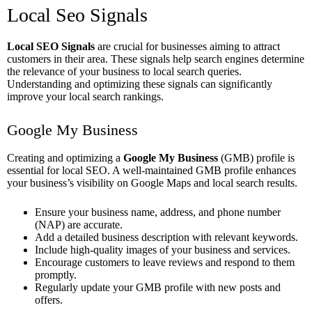
Local Seo Signals
Local SEO Signals
are crucial for businesses aiming to attract
customers in their area. These signals help search engines determine
the relevance of your business to local search queries.
Understanding and optimizing these signals can significantly
improve your local search rankings.
Google My Business
Creating and optimizing a
Google My Business
(GMB) profile is
essential for local SEO. A well-maintained GMB profile enhances
your business’s visibility on Google Maps and local search results.
Ensure your business name, address, and phone number
(NAP) are accurate.
Add a detailed business description with relevant keywords.
Include high-quality images of your business and services.
Encourage customers to leave reviews and respond to them
promptly.
Regularly update your GMB profile with new posts and
offers.