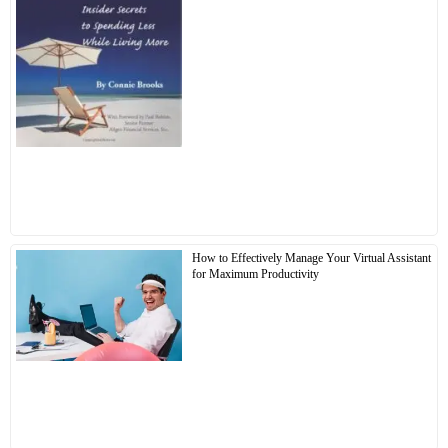
How to Effectively Manage Your Virtual Assistant
for Maximum Productivity