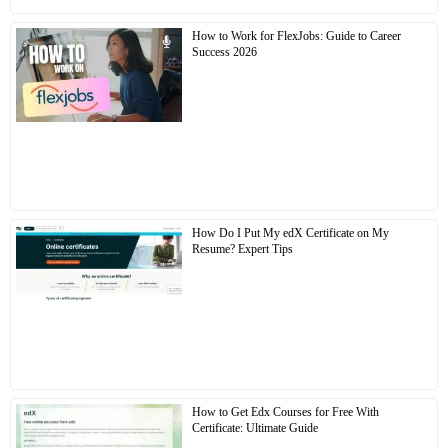
How to Work for FlexJobs: Guide to Career
Success 2026
How Do I Put My edX Certificate on My
Resume? Expert Tips
How to Get Edx Courses for Free With
Certificate: Ultimate Guide