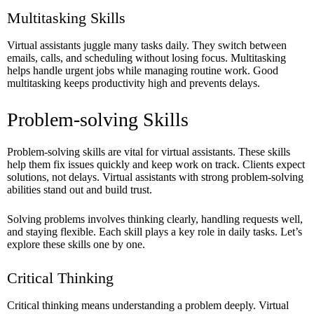
Multitasking Skills
Virtual assistants juggle many tasks daily. They switch between
emails, calls, and scheduling without losing focus. Multitasking
helps handle urgent jobs while managing routine work. Good
multitasking keeps productivity high and prevents delays.
Problem-solving Skills
Problem-solving skills are vital for virtual assistants. These skills
help them fix issues quickly and keep work on track. Clients expect
solutions, not delays. Virtual assistants with strong problem-solving
abilities stand out and build trust.
Solving problems involves thinking clearly, handling requests well,
and staying flexible. Each skill plays a key role in daily tasks. Let’s
explore these skills one by one.
Critical Thinking
Critical thinking means understanding a problem deeply. Virtual