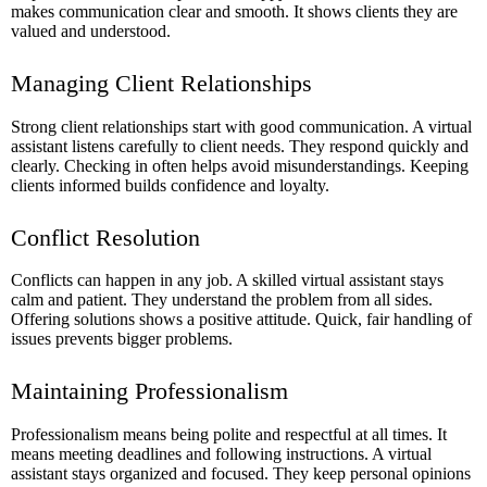
makes communication clear and smooth. It shows clients they are
valued and understood.
Managing Client Relationships
Strong client relationships start with good communication. A virtual
assistant listens carefully to client needs. They respond quickly and
clearly. Checking in often helps avoid misunderstandings. Keeping
clients informed builds confidence and loyalty.
Conflict Resolution
Conflicts can happen in any job. A skilled virtual assistant stays
calm and patient. They understand the problem from all sides.
Offering solutions shows a positive attitude. Quick, fair handling of
issues prevents bigger problems.
Maintaining Professionalism
Professionalism means being polite and respectful at all times. It
means meeting deadlines and following instructions. A virtual
assistant stays organized and focused. They keep personal opinions