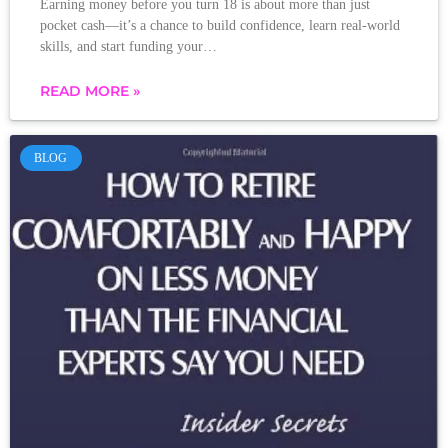
Earning money before you turn 18 is about more than just
pocket cash—it’s a chance to build confidence, learn real-world
skills, and start funding your…
READ MORE »
BLOG