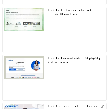
How to Get Edx Courses for Free With
Certificate: Ultimate Guide
How to Get Coursera Certificate: Step-by-Step
Guide for Success
How to Use Coursera for Free: Unlock Learning!