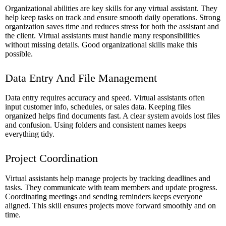
Organizational abilities are key skills for any virtual assistant. They
help keep tasks on track and ensure smooth daily operations. Strong
organization saves time and reduces stress for both the assistant and
the client. Virtual assistants must handle many responsibilities
without missing details. Good organizational skills make this
possible.
Data Entry And File Management
Data entry requires accuracy and speed. Virtual assistants often
input customer info, schedules, or sales data. Keeping files
organized helps find documents fast. A clear system avoids lost files
and confusion. Using folders and consistent names keeps
everything tidy.
Project Coordination
Virtual assistants help manage projects by tracking deadlines and
tasks. They communicate with team members and update progress.
Coordinating meetings and sending reminders keeps everyone
aligned. This skill ensures projects move forward smoothly and on
time.