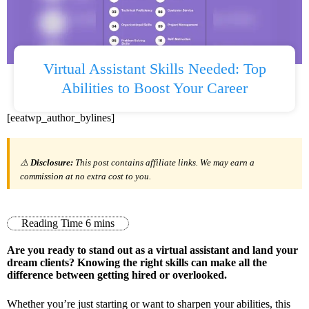
Virtual Assistant Skills Needed: Top
Abilities to Boost Your Career
[eeatwp_author_bylines]
⚠️
Disclosure:
This post contains affiliate links. We may earn a
commission at no extra cost to you.
Are you ready to stand out as a virtual assistant and land your
dream clients? Knowing the right skills can make all the
difference between getting hired or overlooked.
Whether you’re just starting or want to sharpen your abilities, this