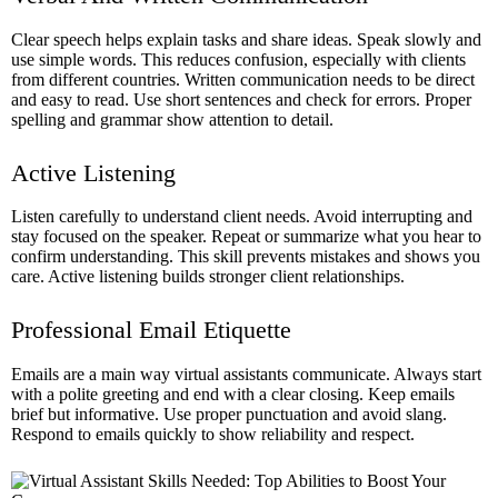
Clear speech helps explain tasks and share ideas. Speak slowly and
use simple words. This reduces confusion, especially with clients
from different countries. Written communication needs to be direct
and easy to read. Use short sentences and check for errors. Proper
spelling and grammar show attention to detail.
Active Listening
Listen carefully to understand client needs. Avoid interrupting and
stay focused on the speaker. Repeat or summarize what you hear to
confirm understanding. This skill prevents mistakes and shows you
care. Active listening builds stronger client relationships.
Professional Email Etiquette
Emails are a main way virtual assistants communicate. Always start
with a polite greeting and end with a clear closing. Keep emails
brief but informative. Use proper punctuation and avoid slang.
Respond to emails quickly to show reliability and respect.