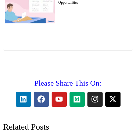
Opportunities
Please Share This On:
Related Posts