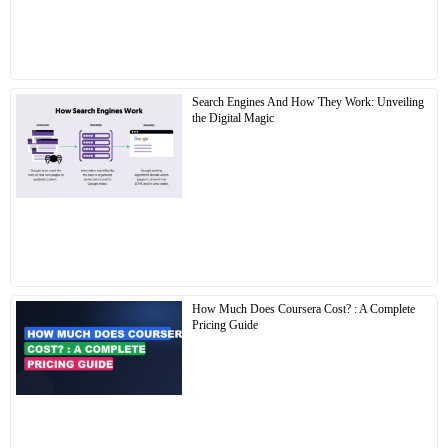
Search Engines And How They Work: Unveiling
the Digital Magic
How Much Does Coursera Cost? : A Complete
Pricing Guide