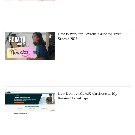
How to Work for FlexJobs: Guide to Career
Success 2026
How Do I Put My edX Certificate on My
Resume? Expert Tips