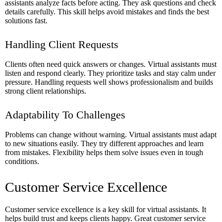
assistants analyze facts before acting. They ask questions and check
details carefully. This skill helps avoid mistakes and finds the best
solutions fast.
Handling Client Requests
Clients often need quick answers or changes. Virtual assistants must
listen and respond clearly. They prioritize tasks and stay calm under
pressure. Handling requests well shows professionalism and builds
strong client relationships.
Adaptability To Challenges
Problems can change without warning. Virtual assistants must adapt
to new situations easily. They try different approaches and learn
from mistakes. Flexibility helps them solve issues even in tough
conditions.
Customer Service Excellence
Customer service excellence is a key skill for virtual assistants. It
helps build trust and keeps clients happy. Great customer service