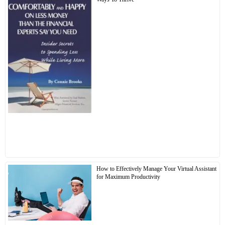
How to Effectively Manage Your Virtual Assistant
for Maximum Productivity