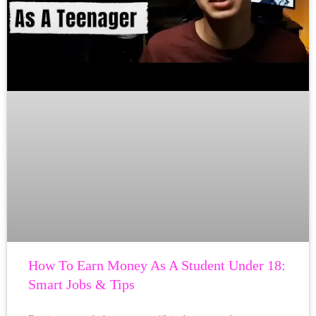
How To Earn Money As A Student Under 18:
Smart Jobs & Tips