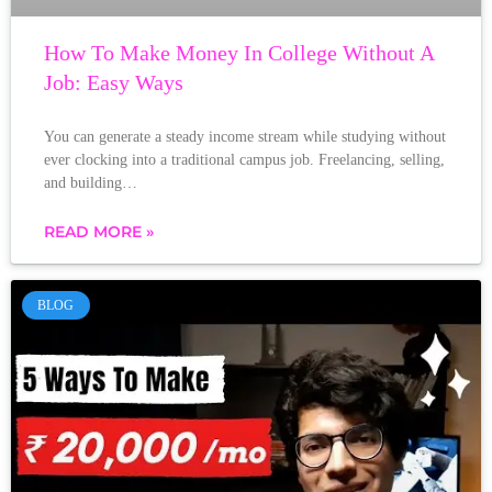
How To Make Money In College Without A
Job: Easy Ways
You can generate a steady income stream while studying without
ever clocking into a traditional campus job. Freelancing, selling,
and building…
READ MORE »
BLOG