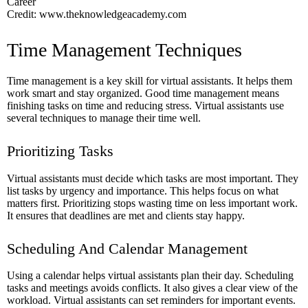
Credit: www.theknowledgeacademy.com
Time Management Techniques
Time management is a key skill for virtual assistants. It helps them
work smart and stay organized. Good time management means
finishing tasks on time and reducing stress. Virtual assistants use
several techniques to manage their time well.
Prioritizing Tasks
Virtual assistants must decide which tasks are most important. They
list tasks by urgency and importance. This helps focus on what
matters first. Prioritizing stops wasting time on less important work.
It ensures that deadlines are met and clients stay happy.
Scheduling And Calendar Management
Using a calendar helps virtual assistants plan their day. Scheduling
tasks and meetings avoids conflicts. It also gives a clear view of the
workload. Virtual assistants can set reminders for important events.