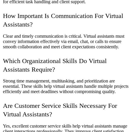
for efficient task handling and client support.
How Important Is Communication For Virtual
Assistants?
Clear and timely communication is critical. Virtual assistants must
convey information effectively via email, chat, or calls to ensure
smooth collaboration and meet client expectations consistently.
Which Organizational Skills Do Virtual
Assistants Require?
Strong time management, multitasking, and prioritization are
essential. These skills help virtual assistants handle multiple projects
efficiently and meet deadlines without compromising quality.
Are Customer Service Skills Necessary For
Virtual Assistants?
Yes, excellent customer service skills help virtual assistants manage
client interactions professionally. They improve client satisfaction