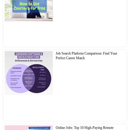
Job Search Platform Comparison: Find Your
Perfect Career Match
Online Jobs: Top 10 High-Paying Remote