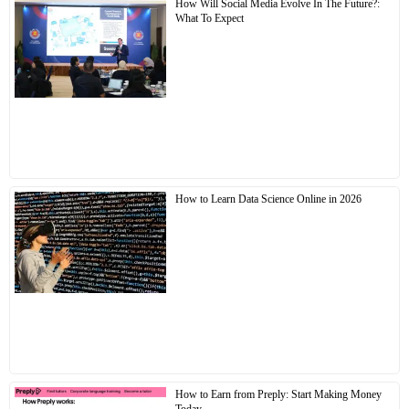
How Will Social Media Evolve In The Future?:
What To Expect
How to Learn Data Science Online in 2026
How to Earn from Preply: Start Making Money