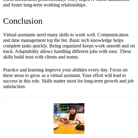
and foster long-term working relationships.
Conclusion
Virtual assistants need many skills to work well. Communication
and time management top the list. Basic tech knowledge helps
complete tasks quickly. Being organized keeps work smooth and on
track. Adaptability allows handling different jobs with ease. These
skills build trust with clients and teams.
Practice and learning improve your abilities every day. Focus on
these areas to grow as a virtual assistant. Your effort will lead to
success in this role. Skills matter most for long-term growth and job
satisfaction.