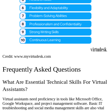
Credit: www.myvirtudesk.com
Frequently Asked Questions
What Are Essential Technical Skills For Virtual
Assistants?
Virtual assistants need proficiency in tools like Microsoft Office,
Google Workspace, and project management software. Basic IT
troubleshooting and social media management skills are also vital