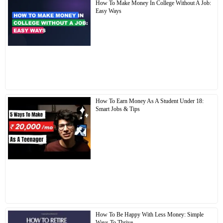
How To Make Money In College Without A Job:
Easy Ways
How To Earn Money As A Student Under 18:
Smart Jobs & Tips
How To Be Happy With Less Money: Simple
Ways To Thrive