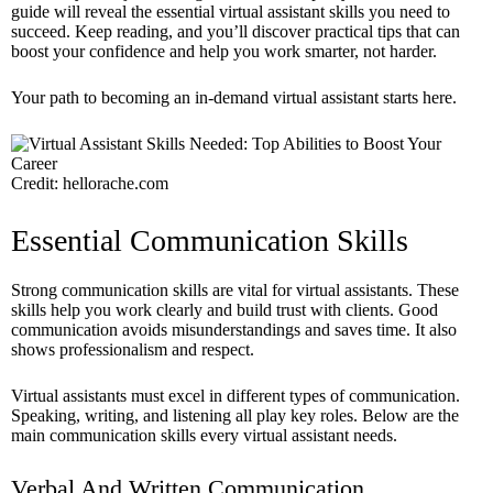
guide will reveal the essential virtual assistant skills you need to
succeed. Keep reading, and you’ll discover practical tips that can
boost your confidence and help you work smarter, not harder.
Your path to becoming an in-demand virtual assistant starts here.
Credit: hellorache.com
Essential Communication Skills
Strong communication skills are vital for virtual assistants. These
skills help you work clearly and build trust with clients. Good
communication avoids misunderstandings and saves time. It also
shows professionalism and respect.
Virtual assistants must excel in different types of communication.
Speaking, writing, and listening all play key roles. Below are the
main communication skills every virtual assistant needs.
Verbal And Written Communication