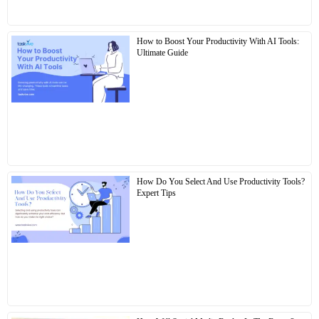
How to Boost Your Productivity With AI Tools:
Ultimate Guide
How Do You Select And Use Productivity Tools?
Expert Tips