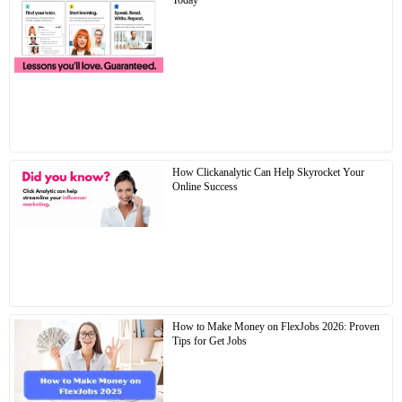
Today
How Clickanalytic Can Help Skyrocket Your
Online Success
How to Make Money on FlexJobs 2026: Proven
Tips for Get Jobs