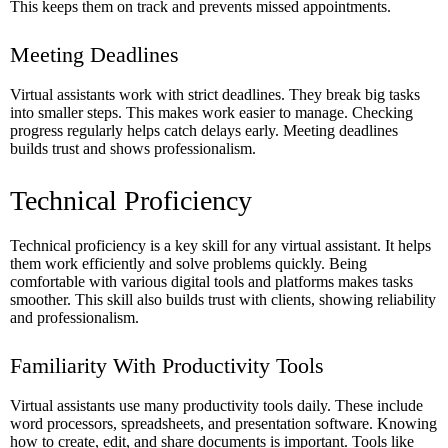
This keeps them on track and prevents missed appointments.
Meeting Deadlines
Virtual assistants work with strict deadlines. They break big tasks
into smaller steps. This makes work easier to manage. Checking
progress regularly helps catch delays early. Meeting deadlines
builds trust and shows professionalism.
Technical Proficiency
Technical proficiency is a key skill for any virtual assistant. It helps
them work efficiently and solve problems quickly. Being
comfortable with various digital tools and platforms makes tasks
smoother. This skill also builds trust with clients, showing reliability
and professionalism.
Familiarity With Productivity Tools
Virtual assistants use many productivity tools daily. These include
word processors, spreadsheets, and presentation software. Knowing
how to create, edit, and share documents is important. Tools like