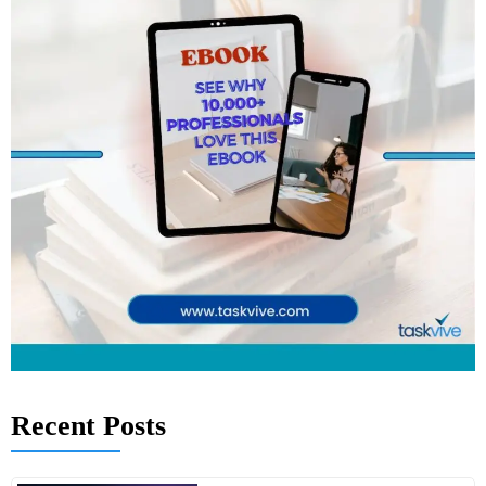
Recent Posts