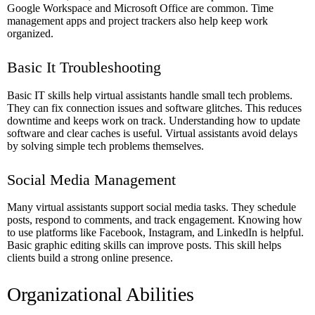
Google Workspace and Microsoft Office are common. Time
management apps and project trackers also help keep work
organized.
Basic It Troubleshooting
Basic IT skills help virtual assistants handle small tech problems.
They can fix connection issues and software glitches. This reduces
downtime and keeps work on track. Understanding how to update
software and clear caches is useful. Virtual assistants avoid delays
by solving simple tech problems themselves.
Social Media Management
Many virtual assistants support social media tasks. They schedule
posts, respond to comments, and track engagement. Knowing how
to use platforms like Facebook, Instagram, and LinkedIn is helpful.
Basic graphic editing skills can improve posts. This skill helps
clients build a strong online presence.
Organizational Abilities