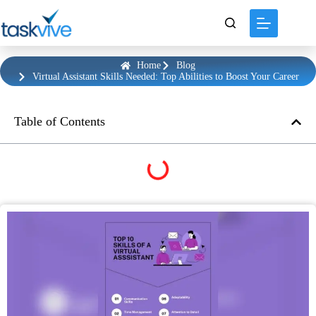
content
Home
Blog
Virtual Assistant Skills Needed: Top Abilities to Boost Your Career
Table of Contents