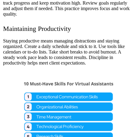
track progress and keep motivation high. Review goals regularly
and adjust them if needed. This practice improves focus and work
quality.
Maintaining Productivity
Staying productive means managing distractions and staying
organized. Create a daily schedule and stick to it. Use tools like
calendars or to-do lists. Take short breaks to avoid burnout. A
steady work pace leads to consistent results. Discipline in
productivity helps meet client expectations.