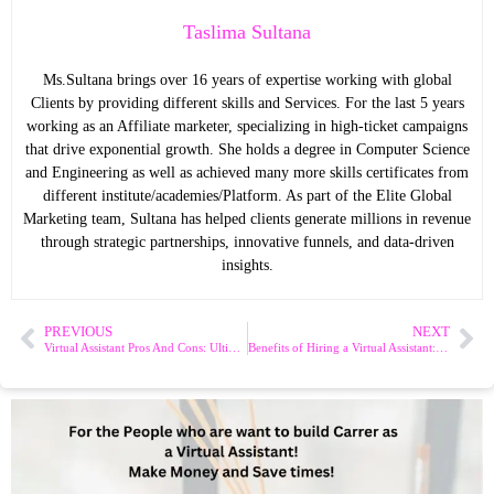
Taslima Sultana
Ms.Sultana brings over 16 years of expertise working with global
Clients by providing different skills and Services. For the last 5 years
working as an Affiliate marketer, specializing in high-ticket campaigns
that drive exponential growth. She holds a degree in Computer Science
and Engineering as well as achieved many more skills certificates from
different institute/academies/Platform. As part of the Elite Global
Marketing team, Sultana has helped clients generate millions in revenue
through strategic partnerships, innovative funnels, and data-driven
insights.
PREVIOUS
NEXT
Virtual Assistant Pros And Cons: Ultimate Guide to Smart Hiring
Benefits of Hiring a Virtual Assistant: Boost Productivity Fast