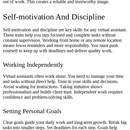
out of work. This creates a reliable and trustworthy image.
Self-motivation And Discipline
Self-motivation and discipline are key skills for any virtual assistant.
These traits help you stay focused and complete tasks without
constant supervision. Working from home or any remote location
means fewer reminders and more responsibility. You must push
yourself to keep up with deadlines and deliver quality work.
Working Independently
Virtual assistants often work alone. You need to manage your time
and tasks without direct help. Trust in your skills and decisions.
Avoid waiting for instructions. Taking initiative shows
professionalism and builds client trust. Independent work requires
confidence and problem-solving skills.
Setting Personal Goals
Clear goals guide your daily work and long-term growth. Break big
tasks into smaller steps. Set deadlines for each step. Goals help