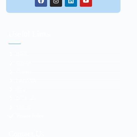
Useful Links
Home
Contact
Courses
Find A VA
Blog
Disclosure
Sitemap
Privacy Policy
Contact Us