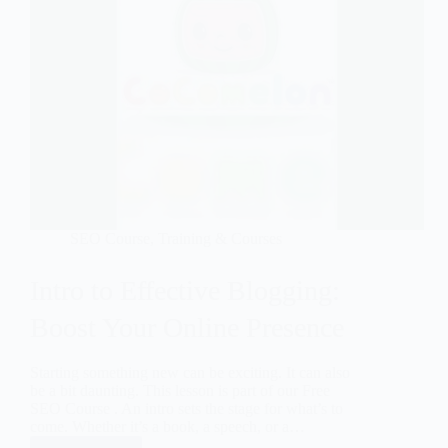
SEO Course
,
Training & Courses
Intro to Effective Blogging:
Boost Your Online Presence
Starting something new can be exciting. It can also
be a bit daunting. This lesson is part of our Free
SEO Course . An intro sets the stage for what’s to
come. Whether it’s a book, a speech, or a…