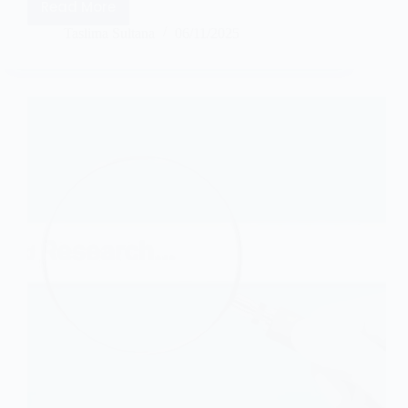
Read More
Taslima Sultana
06/11/2025