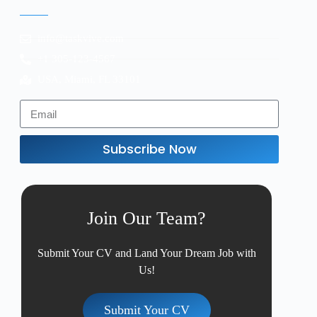
info@taskvive.com
+1 305-123-4567
USA, Miami, FL 33101
Subscribe Now
Join Our Team?
Submit Your CV and Land Your Dream Job with
Us!
Submit Your CV