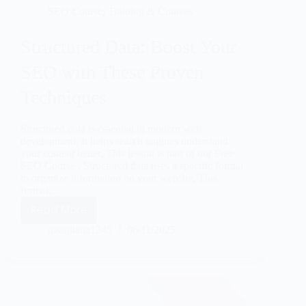
SEO Course
,
Training & Courses
Structured Data: Boost Your
SEO with These Proven
Techniques
Structured data is essential in modern web
development. It helps search engines understand
your content better. This lesson is part of our Free
SEO Course . Structured data uses a specific format
to organize information on your website. This
format,…
Read More
mssultana1245
06/11/2025