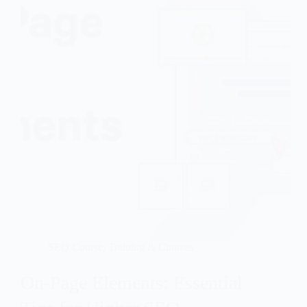
SEO Course
,
Training & Courses
On-Page Elements: Essential