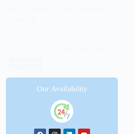
SEO Strategy with Effective
Linking
Anchor text plays a key role in SEO. It can boost
your site’s visibility. This lesson is part of our Free
SEO Course . Understanding anchor text is essential
for improving your website’s search engine ranking.
Anchor text is the…
Read More
mssultana1245
06/11/2025
Our Availability