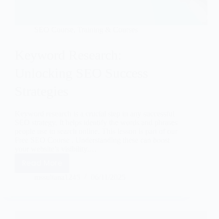
SEO Course
,
Training & Courses
Keyword Research:
Unlocking SEO Success
Strategies
Keyword research is a crucial step in any successful
SEO strategy. It helps identify the words and phrases
people use to search online. This lesson is part of our
Free SEO Course . Understanding these can boost
your website’s visibility.…
Read More
mssultana1245
06/11/2025