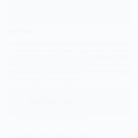
SEO Course
,
Training & Courses
Anchor Text: Boost Your