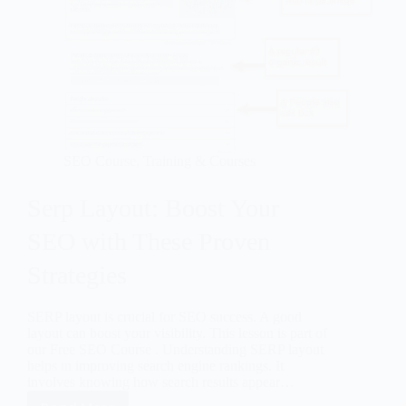
SEO Course
,
Training & Courses
Serp Layout: Boost Your
SEO with These Proven
Strategies
SERP layout is crucial for SEO success. A good
layout can boost your visibility. This lesson is part of
our Free SEO Course . Understanding SERP layout
helps in improving search engine rankings. It
involves knowing how search results appear…