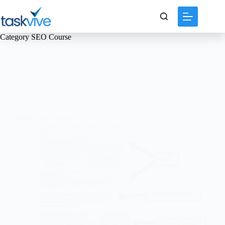
content
Category
SEO Course