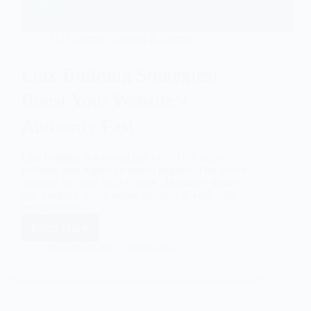
SEO Course
,
Training & Courses
Link Building Strategies:
Boost Your Website’s
Authority Fast
Link building is a crucial part of SEO. It helps
websites rank higher on search engines. This lesson
is part of our Free SEO Course . In today’s digital
age, having a strong online presence is vital. Link
building plays…
Read More
mssultana1245
06/11/2025