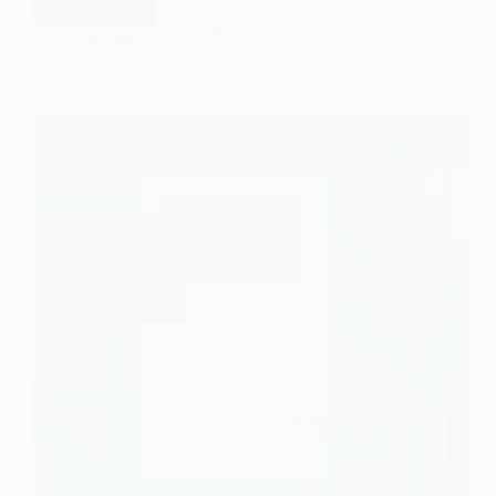
Read More
mssultana1245
06/11/2025