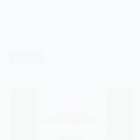
Tips for Higher SEO
Rankings
On-page elements are crucial for SEO success. They
help search engines understand your content better.
This lesson is part of our Free SEO Course . In
today’s digital world, having a strong online
presence is essential. On-page elements play a…
Read More
mssultana1245
06/11/2025