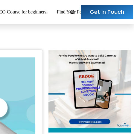
Get In Touch
EO Course for beginners
Find Your Perfect Virtual Assistant