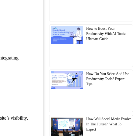
How to Boost Your
Productivity With AI Tools:
Ultimate Guide
ntegrating
How Do You Select And Use
Productivity Tools? Expert
Tips
e’s visibility,
How Will Social Media Evolve
In The Future?: What To
Expect