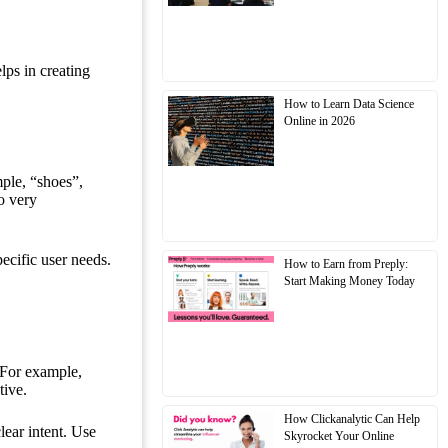
lps in creating
How to Learn Data Science
Online in 2026
ple, “shoes”,
o very
pecific user needs.
How to Earn from Preply:
Start Making Money Today
 For example,
tive.
How Clickanalytic Can Help
lear intent. Use
Skyrocket Your Online