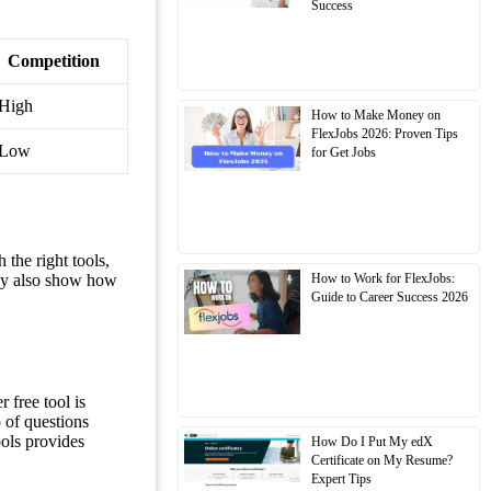
Success
Competition
High
How to Make Money on
FlexJobs 2026: Proven Tips
Low
for Get Jobs
 the right tools,
How to Work for FlexJobs:
hey also show how
Guide to Career Success 2026
 free tool is
 of questions
ols provides
How Do I Put My edX
Certificate on My Resume?
Expert Tips