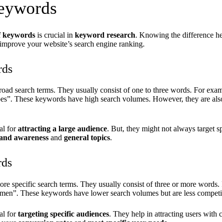
eywords
f keywords
is crucial in
keyword research
. Knowing the difference he
n improve your website’s search engine ranking.
rds
road search terms. They usually consist of one to three words. For exam
oes”. These keywords have high search volumes. However, they are als
al for
attracting a large audience
. But, they might not always target s
and awareness
and
general topics
.
rds
re specific search terms. They usually consist of three or more words.
omen”. These keywords have lower search volumes but are less competi
al for
targeting specific audiences
. They help in attracting users with c