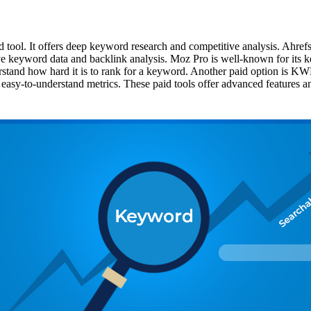
tool. It offers deep keyword research and competitive analysis. Ahrefs
ive keyword data and backlink analysis. Moz Pro is well-known for its k
stand how hard it is to rank for a keyword. Another paid option is KWF
easy-to-understand metrics. These paid tools offer advanced features a