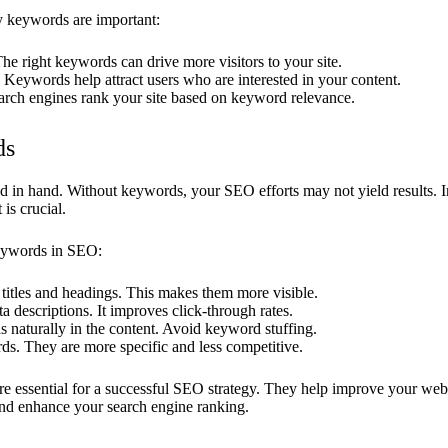
 keywords are important:
The right keywords can drive more visitors to your site.
: Keywords help attract users who are interested in your content.
arch engines rank your site based on keyword relevance.
ds
in hand. Without keywords, your SEO efforts may not yield results. I
is crucial.
eywords in SEO:
titles and headings. This makes them more visible.
 descriptions. It improves click-through rates.
 naturally in the content. Avoid keyword stuffing.
ds. They are more specific and less competitive.
 essential for a successful SEO strategy. They help improve your websit
 and enhance your search engine ranking.