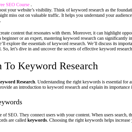
ree SEO Course
.
ost your website’s visibility. Think of keyword research as the foundat
ight miss out on valuable traffic. It helps you understand your audien
.
create content that resonates with them. Moreover, it can highlight oppo
 beginner or an expert, mastering keyword research can significantly
 we’ll explore the essentials of keyword research. We’ll discuss its impor
d. So, let’s dive in and uncover the secrets of effective keyword research
on To Keyword Research
eyword Research
. Understanding the right keywords is essential for
 provide an introduction to keyword research and explain its importance
eywords
 of SEO. They connect users with your content. When users search, th
ords are called
keywords
. Choosing the right keywords helps increase 