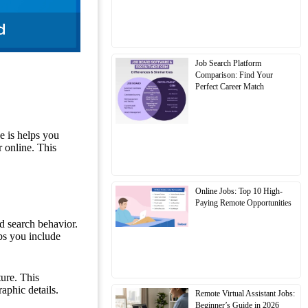
Job Search Platform
Comparison: Find Your
Perfect Career Match
e is helps you
r online. This
Online Jobs: Top 10 High-
Paying Remote Opportunities
nd search behavior.
ps you include
ture. This
aphic details.
Remote Virtual Assistant Jobs:
Beginner’s Guide in 2026