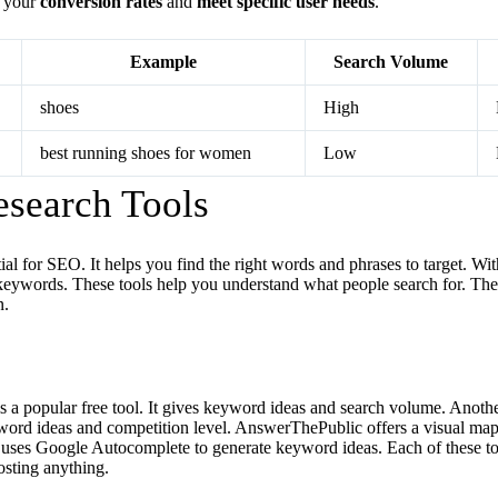
e your
conversion rates
and
meet specific user needs
.
Example
Search Volume
shoes
High
best running shoes for women
Low
search Tools
al for SEO. It helps you find the right words and phrases to target. With
keywords. These tools help you understand what people search for. T
n.
a popular free tool. It gives keyword ideas and search volume. Another
ord ideas and competition level. AnswerThePublic offers a visual map
uses Google Autocomplete to generate keyword ideas. Each of these to
osting anything.