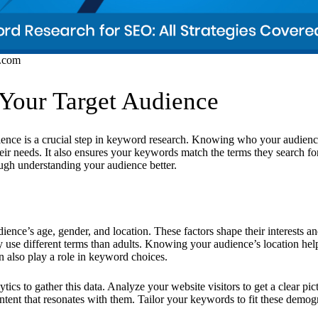
s.com
 Your Target Audience
dience is a crucial step in keyword research. Knowing who your audienc
heir needs. It also ensures your keywords match the terms they search fo
ough understanding your audience better.
dience’s age, gender, and location. These factors shape their interests a
y use different terms than adults. Knowing your audience’s location hel
 also play a role in keyword choices.
ics to gather this data. Analyze your website visitors to get a clear pic
ntent that resonates with them. Tailor your keywords to fit these demogr