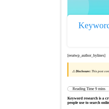
Keyword
[eeatwp_author_bylines]
⚠️
Disclosure:
This post con
Keyword research is a cru
people use to search onlin