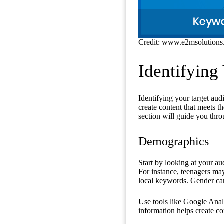
Credit: www.e2msolution
Identifying
Identifying your target au
create content that meets t
section will guide you thr
Demographics
Start by looking at your au
For instance, teenagers ma
local keywords. Gender can
Use tools like Google Analyt
information helps create co