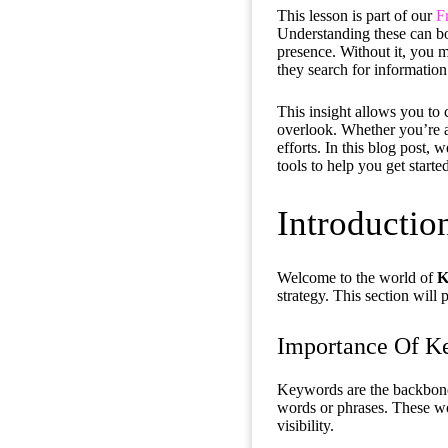
This lesson is part of our
F
Understanding these can bo
presence. Without it, you m
they search for information
This insight allows you to 
overlook. Whether you’re a
efforts. In this blog post,
tools to help you get starte
Introducti
Welcome to the world of
K
strategy. This section will
Importance Of K
Keywords are the backbone
words or phrases. These w
visibility.