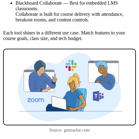
Blackboard Collaborate — Best for embedded LMS
classrooms.
Collaborate is built for course delivery with attendance,
breakout rooms, and content controls.
Each tool shines in a different use case. Match features to your
course goals, class size, and tech budget.
Source: getmarlee.com