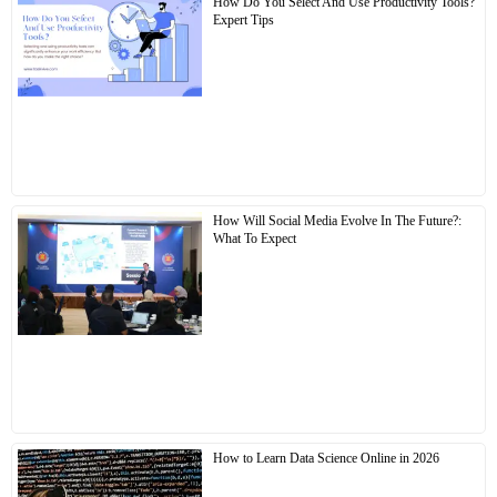
How Do You Select And Use Productivity Tools?
Expert Tips
How Will Social Media Evolve In The Future?:
What To Expect
How to Learn Data Science Online in 2026