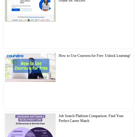
Guide for Success
How to Use Coursera for Free: Unlock Learning!
Job Search Platform Comparison: Find Your
Perfect Career Match