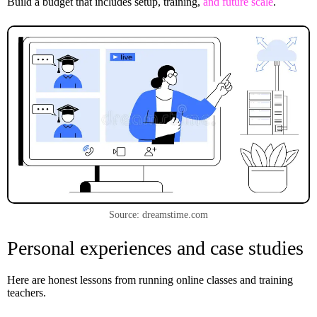
Build a budget that includes setup, training,
and future scale
.
Source: dreamstime.com
Personal experiences and case studies
Here are honest lessons from running online classes and training
teachers.