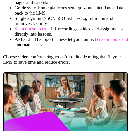
pages and calendars.
Grade sync. Some platforms send quiz and attendance data
back to the LMS.
Single sign-on (SSO). SSO reduces login friction and
improves security.
Shared resources
. Link recordings, slides, and assignments
directly into lessons.
API and LTI support. These let you connect
custom tools and
automate tasks.
Choose video conferencing tools for online learning that fit your
LMS to save time and reduce errors.