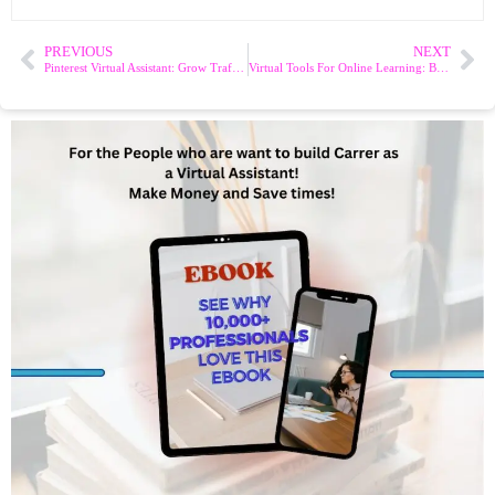
PREVIOUS
NEXT
Pinterest Virtual Assistant: Grow Traffic & Sales
Virtual Tools For Online Learning: Best Tools And Tips