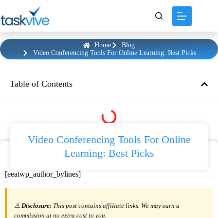
content
Home
Blog
Video Conferencing Tools For Online Learning: Best Picks
Table of Contents
Video Conferencing Tools For Online
Learning: Best Picks
[eeatwp_author_bylines]
⚠️
Disclosure:
This post contains affiliate links. We may earn a
commission at no extra cost to you.