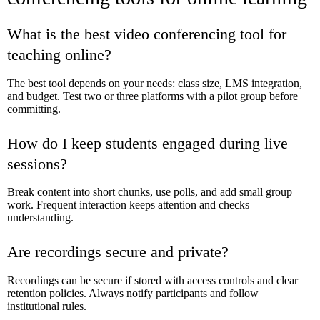
What is the best video conferencing tool for
teaching online?
The best tool depends on your needs: class size, LMS integration,
and budget. Test two or three platforms with a pilot group before
committing.
How do I keep students engaged during live
sessions?
Break content into short chunks, use polls, and add small group
work. Frequent interaction keeps attention and checks
understanding.
Are recordings secure and private?
Recordings can be secure if stored with access controls and clear
retention policies. Always notify participants and follow
institutional rules.