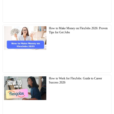
How to Make Money on FlexJobs 2026: Proven
Tips for Get Jobs
How to Work for FlexJobs: Guide to Career
Success 2026