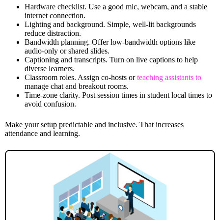
Hardware checklist. Use a good mic, webcam, and a stable
internet connection.
Lighting and background. Simple, well-lit backgrounds
reduce distraction.
Bandwidth planning. Offer low-bandwidth options like
audio-only or shared slides.
Captioning and transcripts. Turn on live captions to help
diverse learners.
Classroom roles. Assign co-hosts or
teaching assistants to
manage chat and breakout rooms.
Time-zone clarity. Post session times in student local times to
avoid confusion.
Make your setup predictable and inclusive. That increases
attendance and learning.