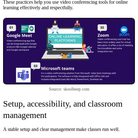
These practices help you use video conferencing tools for online
learning effectively and respectfully.
Source: skoolbeep.com
Setup, accessibility, and classroom
management
A stable setup and clear management make classes run well.