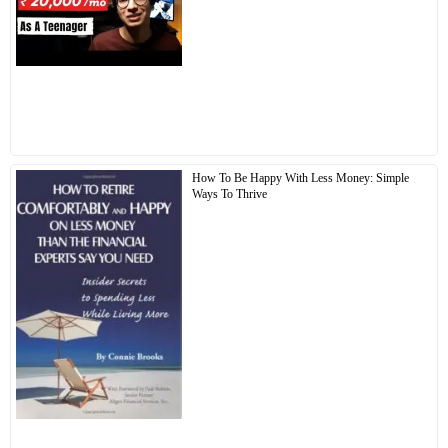
How To Be Happy With Less Money: Simple
Ways To Thrive