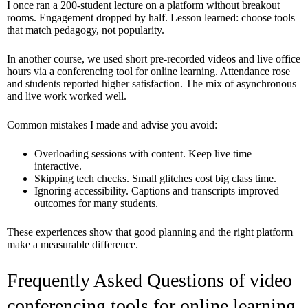
I once ran a 200-student lecture on a platform without breakout
rooms. Engagement dropped by half. Lesson learned: choose tools
that match pedagogy, not popularity.
In another course, we used short pre-recorded videos and live office
hours via a conferencing tool for online learning. Attendance rose
and students reported higher satisfaction. The mix of asynchronous
and live work worked well.
Common mistakes I made and advise you avoid:
Overloading sessions with content. Keep live time
interactive.
Skipping tech checks. Small glitches cost big class time.
Ignoring accessibility. Captions and transcripts improved
outcomes for many students.
These experiences show that good planning and the right platform
make a measurable difference.
Frequently Asked Questions of video
conferencing tools for online learning