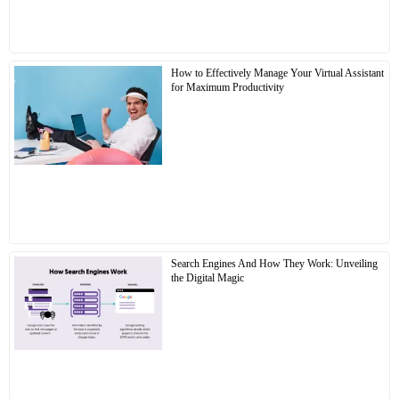
How to Effectively Manage Your Virtual Assistant
for Maximum Productivity
Search Engines And How They Work: Unveiling
the Digital Magic