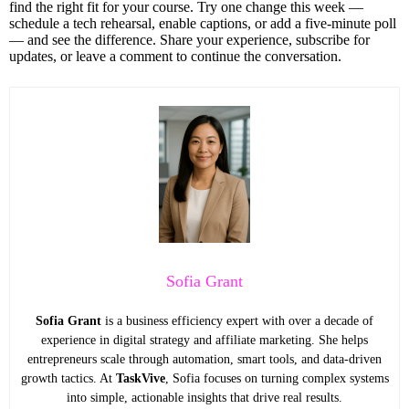
find the right fit for your course. Try one change this week —
schedule a tech rehearsal, enable captions, or add a five-minute poll
— and see the difference. Share your experience, subscribe for
updates, or leave a comment to continue the conversation.
Sofia Grant
Sofia Grant
is a business efficiency expert with over a decade of
experience in digital strategy and affiliate marketing. She helps
entrepreneurs scale through automation, smart tools, and data-driven
growth tactics. At
TaskVive
, Sofia focuses on turning complex systems
into simple, actionable insights that drive real results.