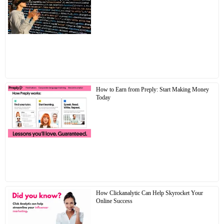
How to Earn from Preply: Start Making Money
Today
How Clickanalytic Can Help Skyrocket Your
Online Success