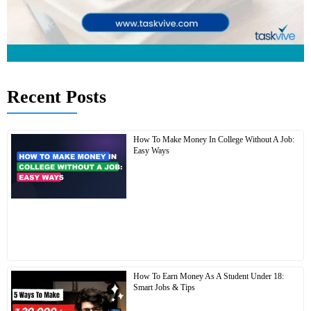
Recent Posts
How To Make Money In College Without A Job:
Easy Ways
How To Earn Money As A Student Under 18:
Smart Jobs & Tips