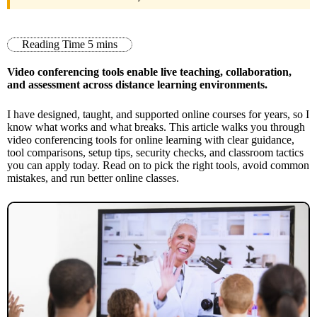
Video conferencing tools enable live teaching, collaboration,
and assessment across distance learning environments.
I have designed, taught, and supported online courses for years, so I
know what works and what breaks. This article walks you through
video conferencing tools for online learning with clear guidance,
tool comparisons, setup tips, security checks, and classroom tactics
you can apply today. Read on to pick the right tools, avoid common
mistakes, and run better online classes.