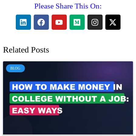
Please Share This On:
Related Posts
BLOG