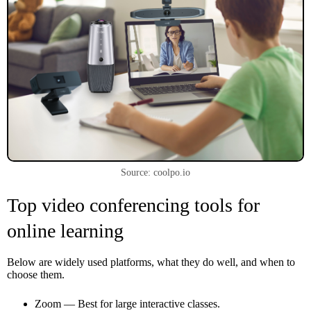
Source: coolpo.io
Top video conferencing tools for
online learning
Below are widely used platforms, what they do well, and when to
choose them.
Zoom — Best for large interactive classes.