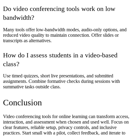
Do video conferencing tools work on low
bandwidth?
Many tools offer low-bandwidth modes, audio-only options, and
reduced video quality to maintain connection. Offer slides or
transcripts as alternatives.
How do I assess students in a video-based
class?
Use timed quizzes, short live presentations, and submitted
assignments. Combine formative checks during sessions with
summative tasks outside class.
Conclusion
Video conferencing tools for online learning can transform access,
interaction, and assessment when chosen and used well. Focus on
clear features, reliable setup, privacy controls, and inclusive
practices. Start small with a pilot, collect feedback, and iterate to