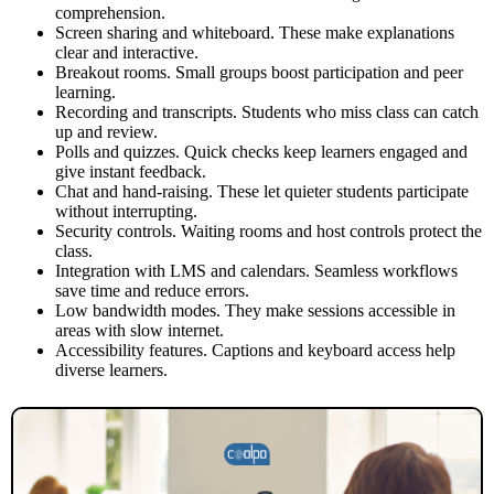
comprehension.
Screen sharing and whiteboard. These make explanations
clear and interactive.
Breakout rooms. Small groups boost participation and peer
learning.
Recording and transcripts. Students who miss class can catch
up and review.
Polls and quizzes. Quick checks keep learners engaged and
give instant feedback.
Chat and hand-raising. These let quieter students participate
without interrupting.
Security controls. Waiting rooms and host controls protect the
class.
Integration with LMS and calendars. Seamless workflows
save time and reduce errors.
Low bandwidth modes. They make sessions accessible in
areas with slow internet.
Accessibility features. Captions and keyboard access help
diverse learners.