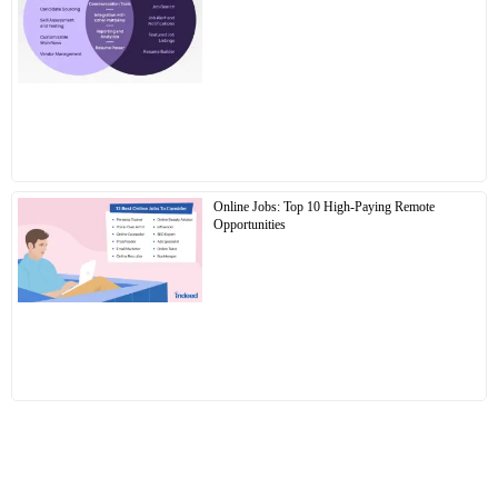
Online Jobs: Top 10 High-Paying Remote
Opportunities