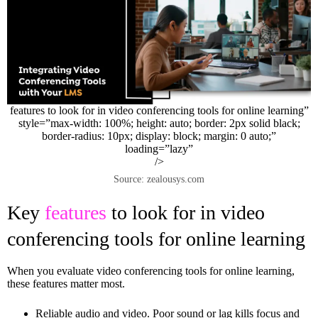
features to look for in video conferencing tools for online learning”
style=”max-width: 100%; height: auto; border: 2px solid black;
border-radius: 10px; display: block; margin: 0 auto;”
loading=”lazy”
/>
Source: zealousys.com
Key
features
to look for in video
conferencing tools for online learning
When you evaluate video conferencing tools for online learning,
these features matter most.
Reliable audio and video. Poor sound or lag kills focus and