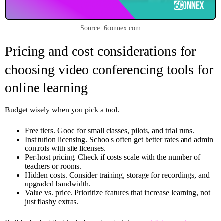
Source: 6connex.com
Pricing and cost considerations for
choosing video conferencing tools for
online learning
Budget wisely when you pick a tool.
Free tiers. Good for small classes, pilots, and trial runs.
Institution licensing. Schools often get better rates and admin
controls with site licenses.
Per-host pricing. Check if costs scale with the number of
teachers or rooms.
Hidden costs. Consider training, storage for recordings, and
upgraded bandwidth.
Value vs. price. Prioritize features that increase learning, not
just flashy extras.