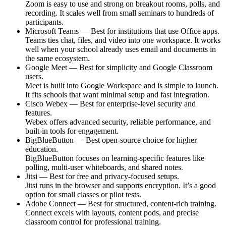
Zoom is easy to use and strong on breakout rooms, polls, and
recording. It scales well from small seminars to hundreds of
participants.
Microsoft Teams — Best for institutions that use Office apps.
Teams ties chat, files, and video into one workspace. It works
well when your school already uses email and documents in
the same ecosystem.
Google Meet — Best for simplicity and Google Classroom
users.
Meet is built into Google Workspace and is simple to launch.
It fits schools that want minimal setup and fast integration.
Cisco Webex — Best for enterprise-level security and
features.
Webex offers advanced security, reliable performance, and
built-in tools for engagement.
BigBlueButton — Best open-source choice for higher
education.
BigBlueButton focuses on learning-specific features like
polling, multi-user whiteboards, and shared notes.
Jitsi — Best for free and privacy-focused setups.
Jitsi runs in the browser and supports encryption. It’s a good
option for small classes or pilot tests.
Adobe Connect — Best for structured, content-rich training.
Connect excels with layouts, content pods, and precise
classroom control for professional training.