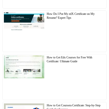
How Do I Put My edX Certificate on My
Resume? Expert Tips
How to Get Edx Courses for Free With
Certificate: Ultimate Guide
How to Get Coursera Certificate: Step-by-Step