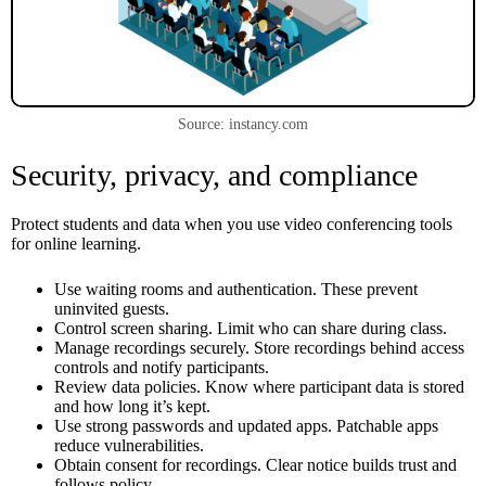
Source: instancy.com
Security, privacy, and compliance
Protect students and data when you use video conferencing tools
for online learning.
Use waiting rooms and authentication. These prevent
uninvited guests.
Control screen sharing. Limit who can share during class.
Manage recordings securely. Store recordings behind access
controls and notify participants.
Review data policies. Know where participant data is stored
and how long it’s kept.
Use strong passwords and updated apps. Patchable apps
reduce vulnerabilities.
Obtain consent for recordings. Clear notice builds trust and
follows policy.