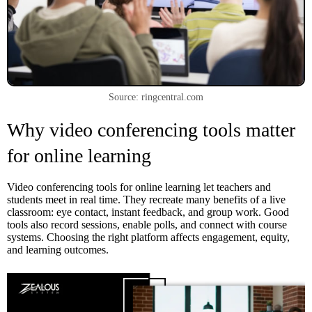
Source: ringcentral.com
Why video conferencing tools matter
for online learning
Video conferencing tools for online learning let teachers and
students meet in real time. They recreate many benefits of a live
classroom: eye contact, instant feedback, and group work. Good
tools also record sessions, enable polls, and connect with course
systems. Choosing the right platform affects engagement, equity,
and learning outcomes.