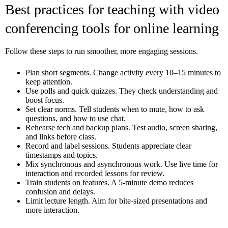
Best practices for teaching with video
conferencing tools for online learning
Follow these steps to run smoother, more engaging sessions.
Plan short segments. Change activity every 10–15 minutes to
keep attention.
Use polls and quick quizzes. They check understanding and
boost focus.
Set clear norms. Tell students when to mute, how to ask
questions, and how to use chat.
Rehearse tech and backup plans. Test audio, screen sharing,
and links before class.
Record and label sessions. Students appreciate clear
timestamps and topics.
Mix synchronous and asynchronous work. Use live time for
interaction and recorded lessons for review.
Train students on features. A 5-minute demo reduces
confusion and delays.
Limit lecture length. Aim for bite-sized presentations and
more interaction.