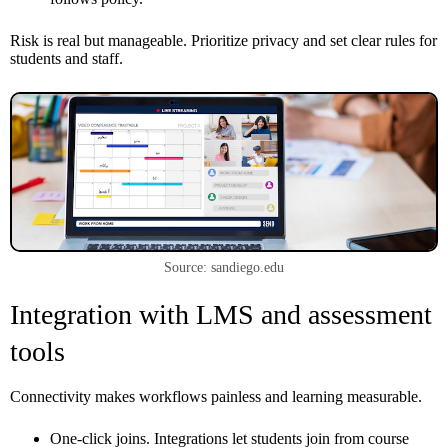
Risk is real but manageable. Prioritize privacy and set clear rules for
students and staff.
Source: sandiego.edu
Integration with LMS and assessment
tools
Connectivity makes workflows painless and learning measurable.
One-click joins. Integrations let students join from course