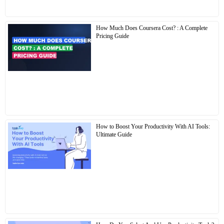
How Much Does Coursera Cost? : A Complete
Pricing Guide
How to Boost Your Productivity With AI Tools:
Ultimate Guide