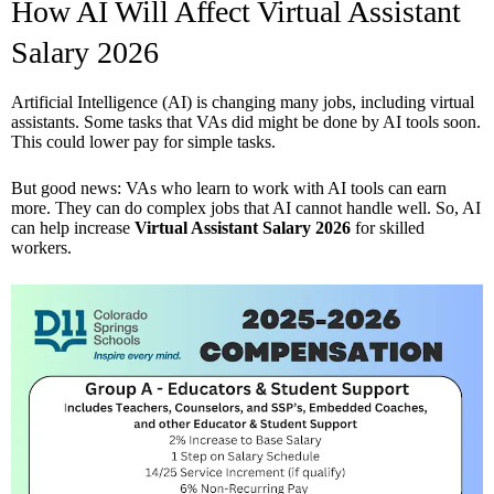
How AI Will Affect Virtual Assistant
Salary 2026
Artificial Intelligence (AI) is changing many jobs, including virtual
assistants. Some tasks that VAs did might be done by AI tools soon.
This could lower pay for simple tasks.
But good news: VAs who learn to work with AI tools can earn
more. They can do complex jobs that AI cannot handle well. So, AI
can help increase
Virtual Assistant Salary 2026
for skilled
workers.