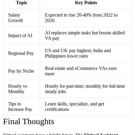
Topic
Key Points
Salary
Expected to rise 20-40% from 2022 to
Growth
2026
AI replaces simple tasks but boosts skilled
Impact of AI
VA pay
US and UK pay highest; India and
Regional Pay
Philippines lower rates
Real estate and eCommerce VAs earn
Pay by Niche
more
Hourly vs
Hourly for part-time; monthly for full-time
Monthly
steady jobs
Tips to
Learn skills, specialize, and get
Increase Pay
certifications
Final Thoughts