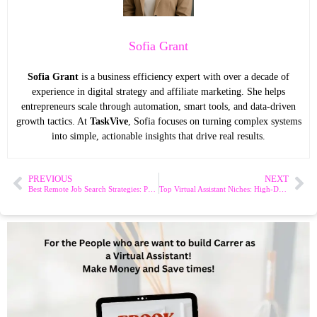
Sofia Grant
Sofia Grant
is a business efficiency expert with over a decade of
experience in digital strategy and affiliate marketing. She helps
entrepreneurs scale through automation, smart tools, and data-driven
growth tactics. At
TaskVive
, Sofia focuses on turning complex systems
into simple, actionable insights that drive real results.
PREVIOUS
NEXT
Best Remote Job Search Strategies: Proven Tips to Land Your Dream Role
Top Virtual Assistant Niches: High-Demand Opportunities to Explore