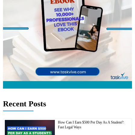
Recent Posts
How Can I Earn $500 Per Day As A Student?:
Fast Legal Ways