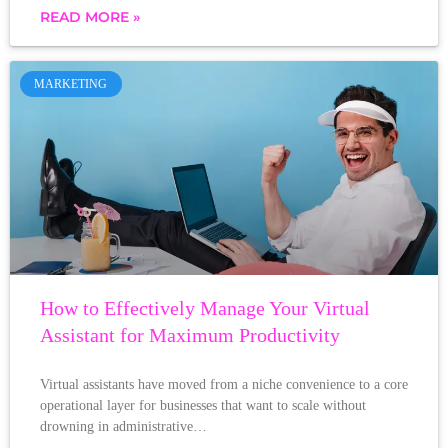
READ MORE »
MARKETING
How to Effectively Manage Your Virtual
Assistant for Maximum Productivity
Virtual assistants have moved from a niche convenience to a core
operational layer for businesses that want to scale without
drowning in administrative…