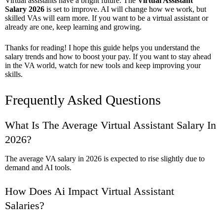
Virtual assistants have a bright future. The
Virtual Assistant
Salary 2026
is set to improve. AI will change how we work, but
skilled VAs will earn more. If you want to be a virtual assistant or
already are one, keep learning and growing.
Thanks for reading! I hope this guide helps you understand the
salary trends and how to boost your pay. If you want to stay ahead
in the VA world, watch for new tools and keep improving your
skills.
Frequently Asked Questions
What Is The Average Virtual Assistant Salary In
2026?
The average VA salary in 2026 is expected to rise slightly due to
demand and AI tools.
How Does Ai Impact Virtual Assistant
Salaries?