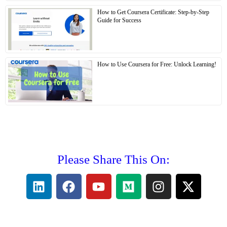
How to Get Coursera Certificate: Step-by-Step
Guide for Success
How to Use Coursera for Free: Unlock Learning!
Please Share This On: