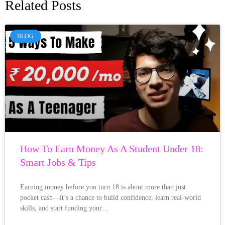
Related Posts
BLOG
How To Earn Money As A Student Under 18:
Smart Jobs & Tips
Earning money before you turn 18 is about more than just
pocket cash—it’s a chance to build confidence, learn real-world
skills, and start funding your…