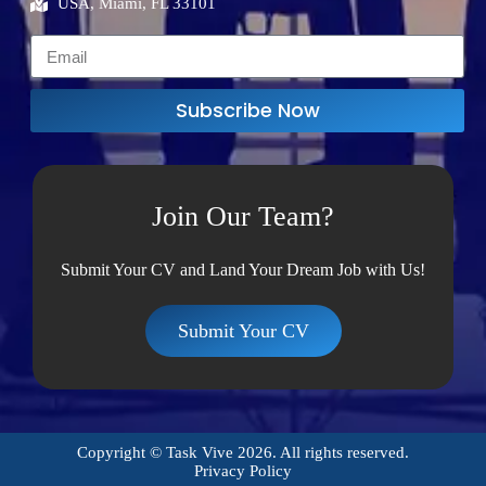
USA, Miami, FL 33101
Subscribe Now
Join Our Team?
Submit Your CV and Land Your Dream Job with Us!
Submit Your CV
Copyright © Task Vive 2026. All rights reserved.
Privacy Policy