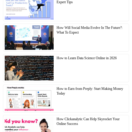
Expert Tips
How Will Social Media Evolve In The Future?:
What To Expect
How to Learn Data Science Online in 2026
How to Earn from Preply: Start Making Money
Today
How Clickanalytic Can Help Skyrocket Your
Online Success