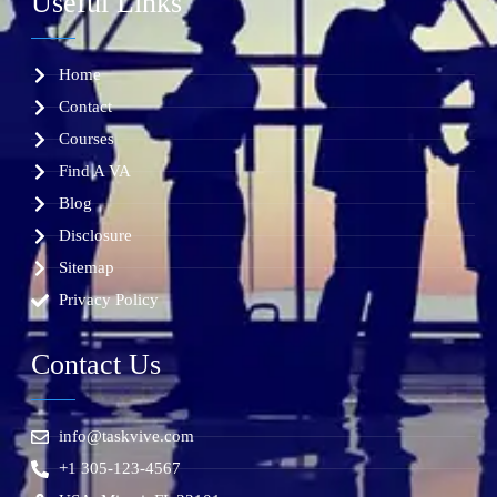
Useful Links
Home
Contact
Courses
Find A VA
Blog
Disclosure
Sitemap
Privacy Policy
Contact Us
info@taskvive.com
+1 305-123-4567