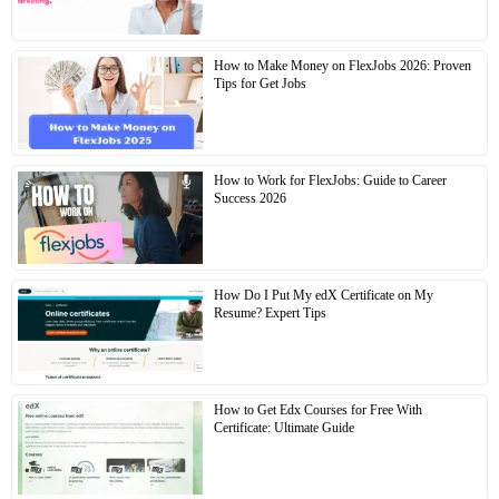
How to Make Money on FlexJobs 2026: Proven
Tips for Get Jobs
How to Work for FlexJobs: Guide to Career
Success 2026
How Do I Put My edX Certificate on My
Resume? Expert Tips
How to Get Edx Courses for Free With
Certificate: Ultimate Guide