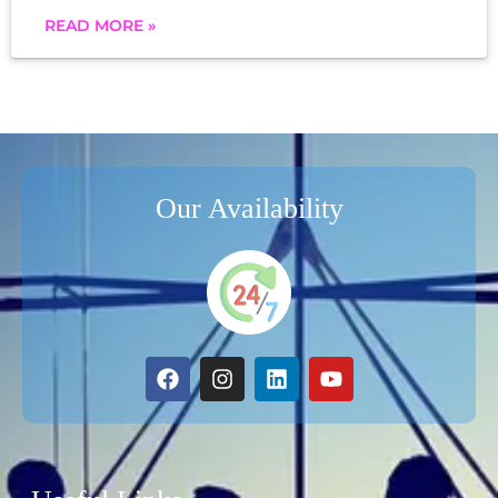
READ MORE »
Our Availability