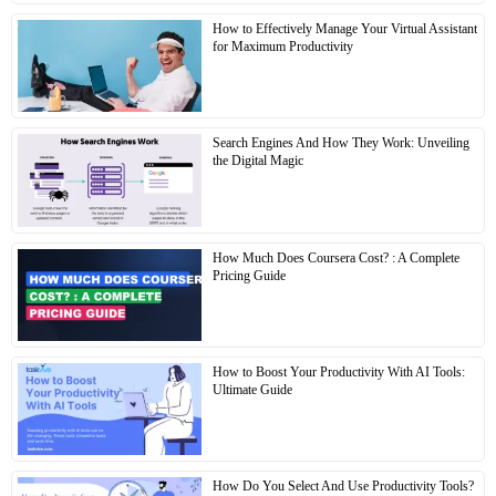
How to Effectively Manage Your Virtual Assistant
for Maximum Productivity
Search Engines And How They Work: Unveiling
the Digital Magic
How Much Does Coursera Cost? : A Complete
Pricing Guide
How to Boost Your Productivity With AI Tools:
Ultimate Guide
How Do You Select And Use Productivity Tools?