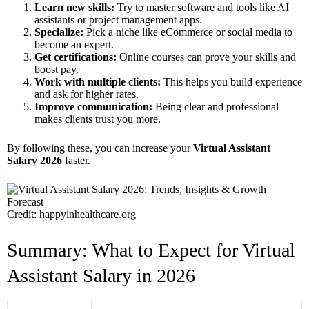
Learn new skills:
Try to master software and tools like AI
assistants or project management apps.
Specialize:
Pick a niche like eCommerce or social media to
become an expert.
Get certifications:
Online courses can prove your skills and
boost pay.
Work with multiple clients:
This helps you build experience
and ask for higher rates.
Improve communication:
Being clear and professional
makes clients trust you more.
By following these, you can increase your
Virtual Assistant
Salary 2026
faster.
Credit: happyinhealthcare.org
Summary: What to Expect for Virtual
Assistant Salary in 2026