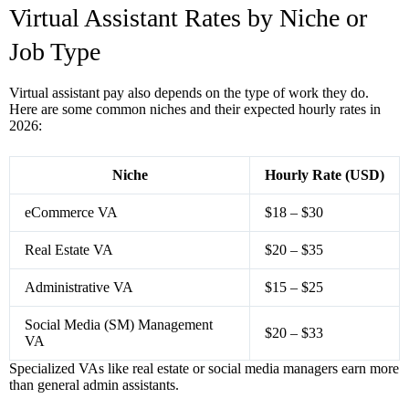
Virtual Assistant Rates by Niche or
Job Type
Virtual assistant pay also depends on the type of work they do.
Here are some common niches and their expected hourly rates in
2026:
Niche
Hourly Rate (USD)
eCommerce VA
$18 – $30
Real Estate VA
$20 – $35
Administrative VA
$15 – $25
Social Media (SM) Management
$20 – $33
VA
Specialized VAs like real estate or social media managers earn more
than general admin assistants.