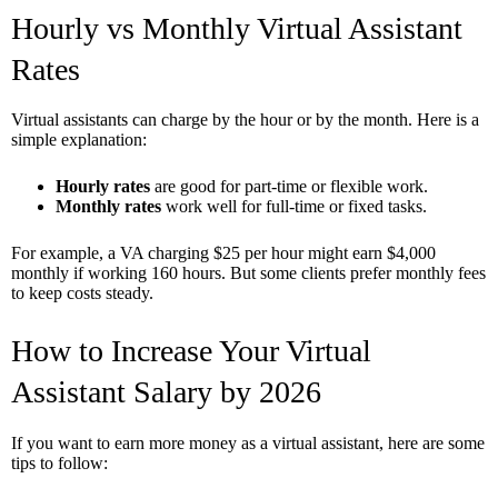
Hourly vs Monthly Virtual Assistant
Rates
Virtual assistants can charge by the hour or by the month. Here is a
simple explanation:
Hourly rates
are good for part-time or flexible work.
Monthly rates
work well for full-time or fixed tasks.
For example, a VA charging $25 per hour might earn $4,000
monthly if working 160 hours. But some clients prefer monthly fees
to keep costs steady.
How to Increase Your Virtual
Assistant Salary by 2026
If you want to earn more money as a virtual assistant, here are some
tips to follow: