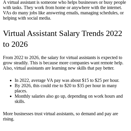
A virtual assistant is someone who helps businesses or busy people
with tasks. They work from home or anywhere with the internet.
VAs do many jobs like answering emails, managing schedules, or
helping with social media.
Virtual Assistant Salary Trends 2022
to 2026
From 2022 to 2026, the salary for virtual assistants is expected to
grow steadily. This is because more companies want remote help.
Also, virtual assistants are learning new skills that pay better.
In 2022, average VA pay was about $15 to $25 per hour.
By 2026, this could rise to $20 to $35 per hour in many
places.
Monthly salaries also go up, depending on work hours and
skills.
More businesses trust virtual assistants, so demand and pay are
rising.