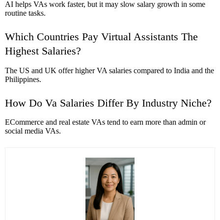
AI helps VAs work faster, but it may slow salary growth in some
routine tasks.
Which Countries Pay Virtual Assistants The
Highest Salaries?
The US and UK offer higher VA salaries compared to India and the
Philippines.
How Do Va Salaries Differ By Industry Niche?
ECommerce and real estate VAs tend to earn more than admin or
social media VAs.