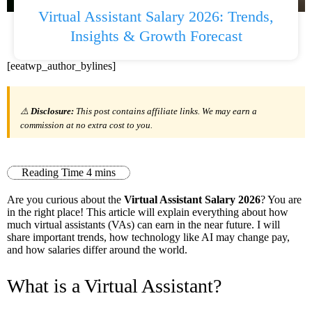
Virtual Assistant Salary 2026: Trends,
Insights & Growth Forecast
[eeatwp_author_bylines]
⚠️
Disclosure:
This post contains affiliate links. We may earn a
commission at no extra cost to you.
Are you curious about the
Virtual Assistant Salary 2026
? You are
in the right place! This article will explain everything about how
much virtual assistants (VAs) can earn in the near future. I will
share important trends, how technology like AI may change pay,
and how salaries differ around the world.
What is a Virtual Assistant?