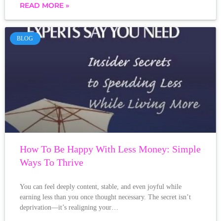
READ MORE »
BLOG
How To Be Happy With Less Money: Simple
Ways To Thrive
You can feel deeply content, stable, and even joyful while
earning less than you once thought necessary. The secret isn’t
deprivation—it’s realigning your…