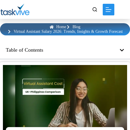
Home
Blog
Virtual Assistant Salary 2026: Trends, Insights & Growth Forecast
Table of Contents