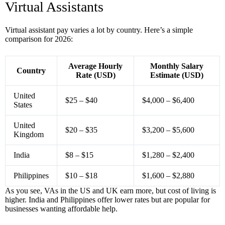
Virtual Assistants
Virtual assistant pay varies a lot by country. Here’s a simple
comparison for 2026:
Average Hourly
Monthly Salary
Country
Rate (USD)
Estimate (USD)
United
$25 – $40
$4,000 – $6,400
States
United
$20 – $35
$3,200 – $5,600
Kingdom
India
$8 – $15
$1,280 – $2,400
Philippines
$10 – $18
$1,600 – $2,880
As you see, VAs in the US and UK earn more, but cost of living is
higher. India and Philippines offer lower rates but are popular for
businesses wanting affordable help.