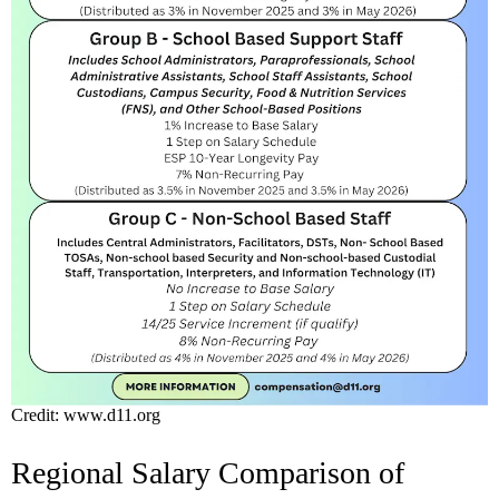
Credit: www.d11.org
Regional Salary Comparison of