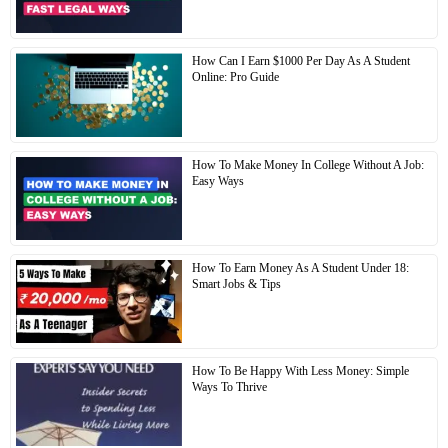
How Can I Earn $1000 Per Day As A Student
Online: Pro Guide
How To Make Money In College Without A Job:
Easy Ways
How To Earn Money As A Student Under 18:
Smart Jobs & Tips
How To Be Happy With Less Money: Simple
Ways To Thrive