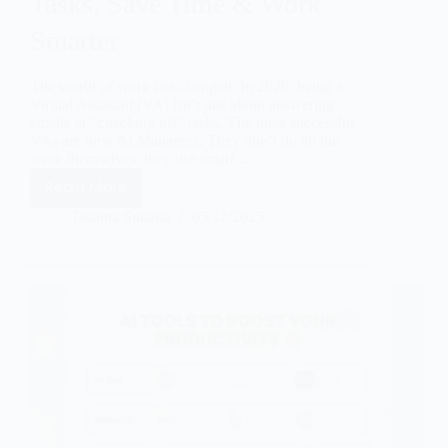
Tasks, Save Time & Work
Smarter
The world of work has changed. In 2026, being a
Virtual Assistant (VA) isn’t just about answering
emails or “checking off” tasks. The most successful
VAs are now AI Managers. They don’t do all the
work themselves; they use smart…
Read More
Taslima Sultana
05/12/2025