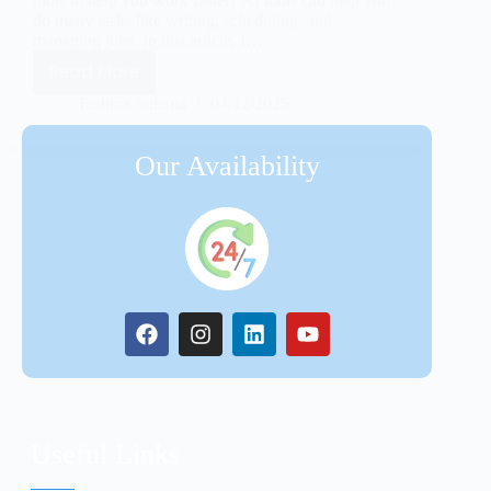
tools to help you work faster? AI tools can help you
do many tasks like writing, scheduling, and
managing jobs. In this article, I…
Read More
Taslima Sultana
04/12/2025
Our Availability
Useful Links