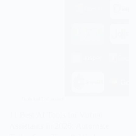
Tools and Technology
11 Best AI Tools for Virtual
Assistants in 2026: Automate