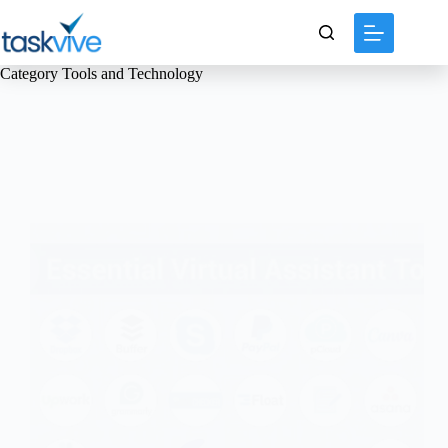
content
Category
Tools and Technology