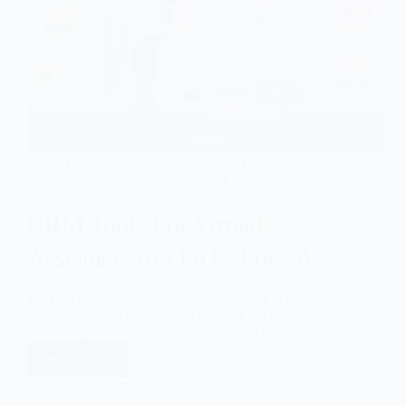
Virtual Assistant Software and Tools
,
Tools &
Apps
,
Tools and Technology
CRM Tools For Virtual
Assistant: Top Picks For VAs
Find the best crm tools for virtual assistant to manage
clients, automate tasks, and scale your VA business
fast. Compare features, pricing, and ease of use.
Read More
Sofia Grant
12/12/2025