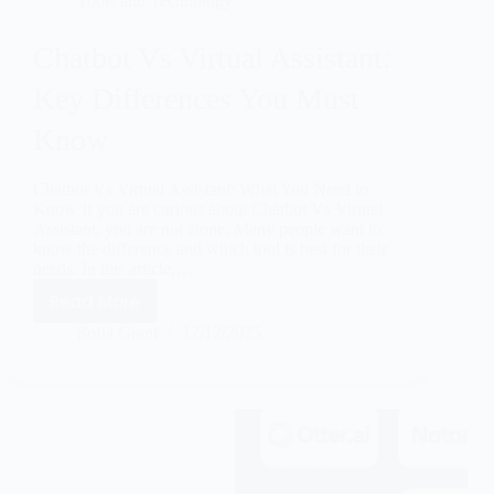
Tools and Technology
Chatbot Vs Virtual Assistant:
Key Differences You Must
Know
Chatbot Vs Virtual Assistant: What You Need to
Know If you are curious about Chatbot Vs Virtual
Assistant, you are not alone. Many people want to
know the difference and which tool is best for their
needs. In this article,…
Read More
Sofia Grant
12/12/2025