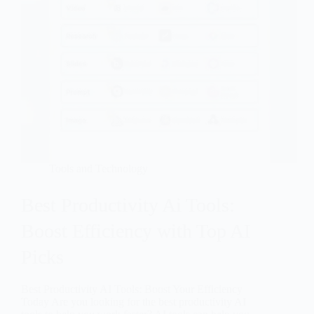
Tools and Technology
Best Productivity Ai Tools:
Boost Efficiency with Top AI
Picks
Best Productivity AI Tools: Boost Your Efficiency
Today Are you looking for the best productivity AI