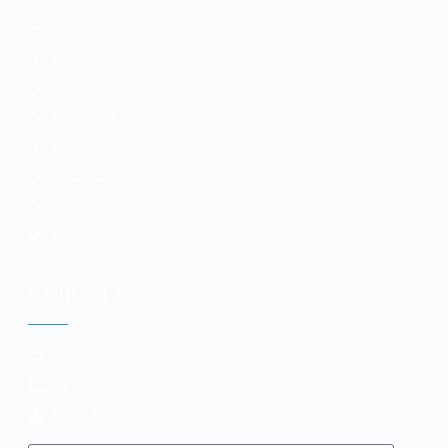
Home
Contact
Courses
Find A VA
Blog
Disclosure
Sitemap
Privacy Policy
Contact Us
info@taskvive.com
+1 305-123-4567
USA, Miami, FL 33101