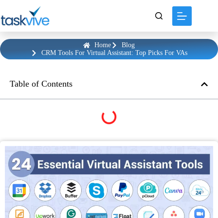
content
Home
Blog
CRM Tools For Virtual Assistant: Top Picks For VAs
Table of Contents