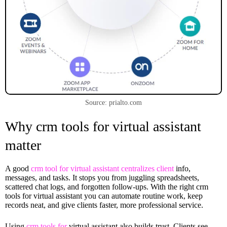
Source: prialto.com
Why crm tools for virtual assistant
matter
A good
crm tool for virtual assistant centralizes client
info,
messages, and tasks. It stops you from juggling spreadsheets,
scattered chat logs, and forgotten follow-ups. With the right crm
tools for virtual assistant you can automate routine work, keep
records neat, and give clients faster, more professional service.
Using
crm tools for
virtual assistant also builds trust. Clients see