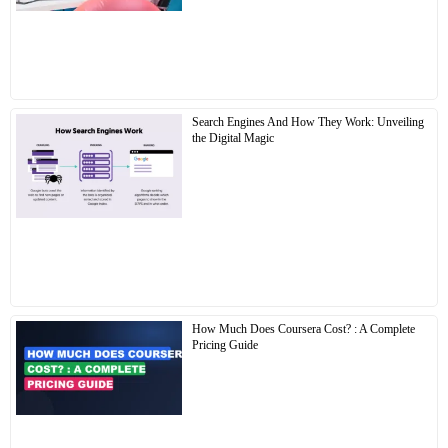
Search Engines And How They Work: Unveiling
the Digital Magic
How Much Does Coursera Cost? : A Complete
Pricing Guide