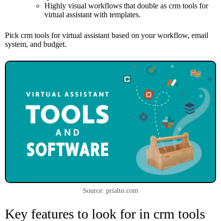
Highly visual workflows that double as crm tools for
virtual assistant with templates.
Pick crm tools for virtual assistant based on your workflow, email
system, and budget.
Source: prialto.com
Key features to look for in crm tools