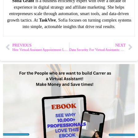
Sofia Grant
is a business efficiency expert with over a decade of
experience in digital strategy and affiliate marketing. She helps
entrepreneurs scale through automation, smart tools, and data-driven
growth tactics. At
TaskVive
, Sofia focuses on turning complex systems
into simple, actionable insights that drive real results.
PREVIOUS
NEXT
Hire Virtual Assistant Appointment Letter: Essential Tips & Template
Data Security For Virtual Assistants: Essential Tips