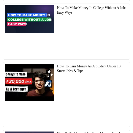
How To Make Money In College Without A Job:
Easy Ways
How To Earn Money As A Student Under 18:
Smart Jobs & Tips