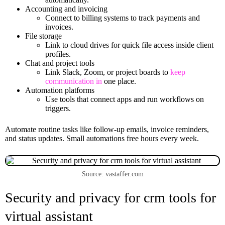
Accounting and invoicing
Connect to billing systems to track payments and
invoices.
File storage
Link to cloud drives for quick file access inside client
profiles.
Chat and project tools
Link Slack, Zoom, or project boards to
keep
communication in
one place.
Automation platforms
Use tools that connect apps and run workflows on
triggers.
Automate routine tasks like follow-up emails, invoice reminders,
and status updates. Small automations free hours every week.
Source: vastaffer.com
Security and privacy for crm tools for
virtual assistant