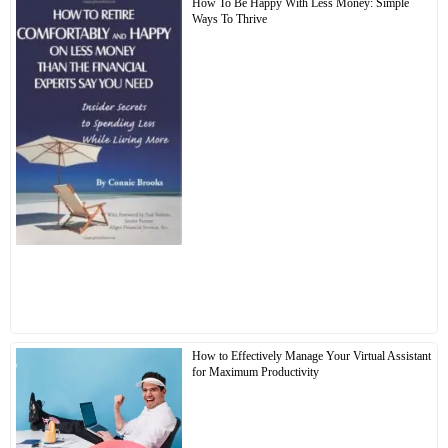
How To Be Happy With Less Money: Simple
Ways To Thrive
How to Effectively Manage Your Virtual Assistant
for Maximum Productivity