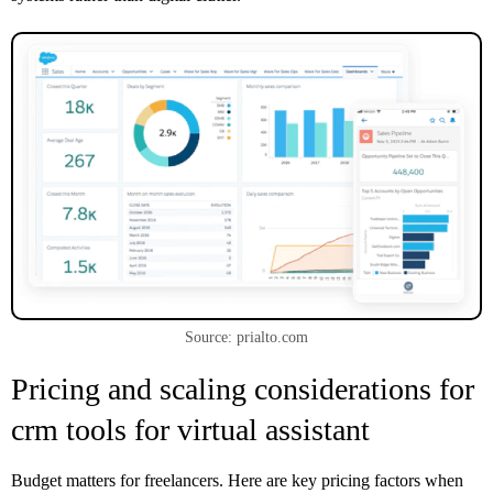
Source: prialto.com
Pricing and scaling considerations for
crm tools for virtual assistant
Budget matters for freelancers. Here are key pricing factors when