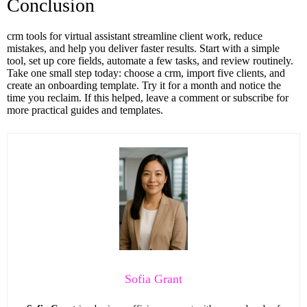
Conclusion
crm tools for virtual assistant streamline client work, reduce
mistakes, and help you deliver faster results. Start with a simple
tool, set up core fields, automate a few tasks, and review routinely.
Take one small step today: choose a crm, import five clients, and
create an onboarding template. Try it for a month and notice the
time you reclaim. If this helped, leave a comment or subscribe for
more practical guides and templates.
Sofia Grant