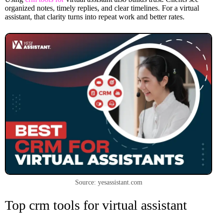
organized notes, timely replies, and clear timelines. For a virtual
assistant, that clarity turns into repeat work and better rates.
Source: yesassistant.com
Top crm tools for virtual assistant