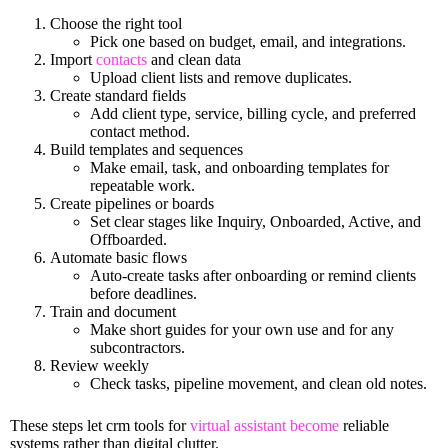
Choose the right tool
Pick one based on budget, email, and integrations.
Import
contacts
and clean data
Upload client lists and remove duplicates.
Create standard fields
Add client type, service, billing cycle, and preferred
contact method.
Build templates and sequences
Make email, task, and onboarding templates for
repeatable work.
Create pipelines or boards
Set clear stages like Inquiry, Onboarded, Active, and
Offboarded.
Automate basic flows
Auto-create tasks after onboarding or remind clients
before deadlines.
Train and document
Make short guides for your own use and for any
subcontractors.
Review weekly
Check tasks, pipeline movement, and clean old notes.
These steps let crm tools for
virtual assistant become
reliable
systems rather than digital clutter.