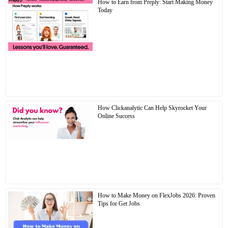
How to Earn from Preply: Start Making Money
Today
How Clickanalytic Can Help Skyrocket Your
Online Success
How to Make Money on FlexJobs 2026: Proven
Tips for Get Jobs