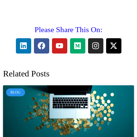
Please Share This On:
Related Posts
BLOG