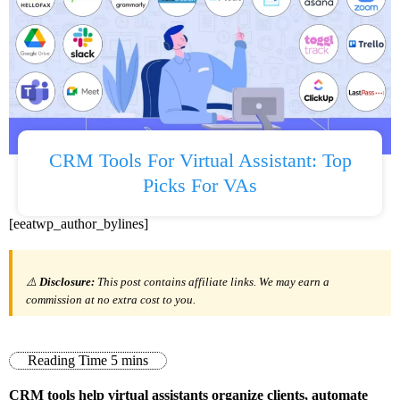
CRM Tools For Virtual Assistant: Top
Picks For VAs
[eeatwp_author_bylines]
⚠️
Disclosure:
This post contains affiliate links. We may earn a
commission at no extra cost to you.
CRM tools help virtual assistants organize clients, automate