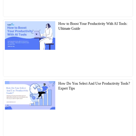
How to Boost Your Productivity With AI Tools:
Ultimate Guide
How Do You Select And Use Productivity Tools?
Expert Tips