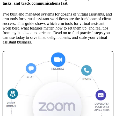
tasks, and track communications fast.
I’ve built and managed systems for dozens of virtual assistants, and
crm tools for virtual assistant workflows are the backbone of client
success. This guide shows which crm tools for virtual assistant
work best, what features matter, how to set them up, and real tips
from my hands-on experience. Read on to find practical steps you
can use today to save time, delight clients, and scale your virtual
assistant business.