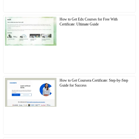
How to Get Edx Courses for Free With
Certificate: Ultimate Guide
How to Get Coursera Certificate: Step-by-Step
Guide for Success