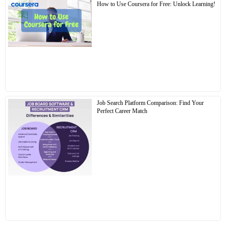
How to Use Coursera for Free: Unlock Learning!
Job Search Platform Comparison: Find Your
Perfect Career Match