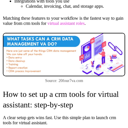
Integrations with tools you use
Calendar, invoicing, chat, and storage apps.
Matching these features to your workflow is the fastest way to gain
value from crm tools for
virtual assistant roles
.
Source: 20four7va.com
How to set up a crm tools for virtual
assistant: step-by-step
A clear setup gets wins fast. Use this simple plan to launch crm
tools for virtual assistant.