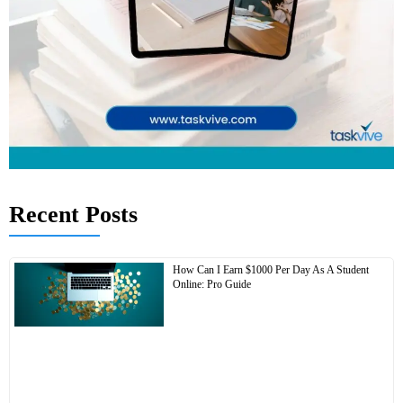
Recent Posts
How Can I Earn $1000 Per Day As A Student
Online: Pro Guide