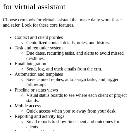
for virtual assistant
Choose crm tools for virtual assistant that make daily work faster
and safer. Look for these core features.
Contact and client profiles
Centralized contact details, notes, and history.
Task and reminder system
Due dates, recurring tasks, and alerts to avoid missed
deadlines.
Email integration
Send, log, and track emails from the crm.
Automation and templates
Save canned replies, auto-assign tasks, and trigger
follow-ups.
Pipeline or status views
Visual status boards to see where each client or project
stands.
Mobile access
Quick access when you’re away from your desk.
Reporting and activity logs
Small reports to show time spent and outcomes for
clients.