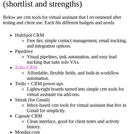
(shortlist and strengths)
Below are crm tools for virtual assistant that I recommend after
testing and client use. Each fits different budgets and needs.
HubSpot CRM
Free tier, simple contact management, email tracking,
and integration options.
Pipedrive
Visual pipelines, task automation, and easy lead
tracking that suits solo VAs.
Zoho CRM
Affordable, flexible fields, and built-in workflow
automation.
Trello + CRM power-ups
Lightweight boards turned into simple crm tools for
virtual assistant via add-ons.
Streak (for Gmail)
Inbox-based crm tools for virtual assistant that live in
Gmail for simplicity.
Capsule CRM
Clean interface, good for client notes and activity
history.
Monday.com