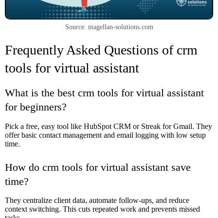
Source: magellan-solutions.com
Frequently Asked Questions of crm
tools for virtual assistant
What is the best crm tools for virtual assistant
for beginners?
Pick a free, easy tool like HubSpot CRM or Streak for Gmail. They
offer basic contact management and email logging with low setup
time.
How do crm tools for virtual assistant save
time?
They centralize client data, automate follow-ups, and reduce
context switching. This cuts repeated work and prevents missed
tasks.