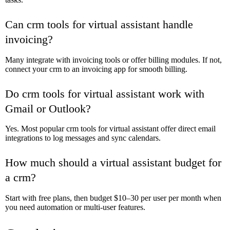
Can crm tools for virtual assistant handle
invoicing?
Many integrate with invoicing tools or offer billing modules. If not,
connect your crm to an invoicing app for smooth billing.
Do crm tools for virtual assistant work with
Gmail or Outlook?
Yes. Most popular crm tools for virtual assistant offer direct email
integrations to log messages and sync calendars.
How much should a virtual assistant budget for
a crm?
Start with free plans, then budget $10–30 per user per month when
you need automation or multi-user features.