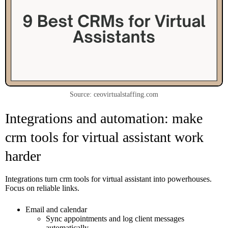
Source: ceovirtualstaffing.com
Integrations and automation: make
crm tools for virtual assistant work
harder
Integrations turn crm tools for virtual assistant into powerhouses.
Focus on reliable links.
Email and calendar
Sync appointments and log client messages
automatically.