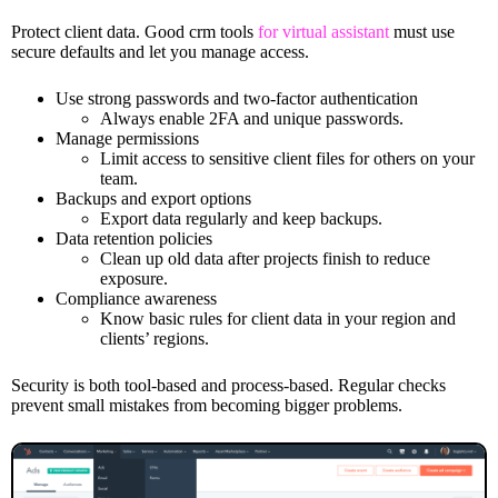
Protect client data. Good crm tools
for virtual assistant
must use
secure defaults and let you manage access.
Use strong passwords and two-factor authentication
Always enable 2FA and unique passwords.
Manage permissions
Limit access to sensitive client files for others on your
team.
Backups and export options
Export data regularly and keep backups.
Data retention policies
Clean up old data after projects finish to reduce
exposure.
Compliance awareness
Know basic rules for client data in your region and
clients’ regions.
Security is both tool-based and process-based. Regular checks
prevent small mistakes from becoming bigger problems.