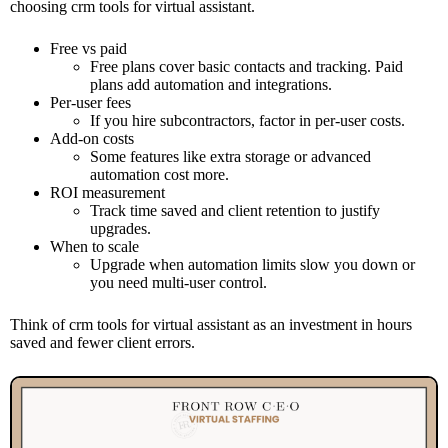
choosing crm tools for virtual assistant.
Free vs paid
Free plans cover basic contacts and tracking. Paid
plans add automation and integrations.
Per-user fees
If you hire subcontractors, factor in per-user costs.
Add-on costs
Some features like extra storage or advanced
automation cost more.
ROI measurement
Track time saved and client retention to justify
upgrades.
When to scale
Upgrade when automation limits slow you down or
you need multi-user control.
Think of crm tools for virtual assistant as an investment in hours
saved and fewer client errors.