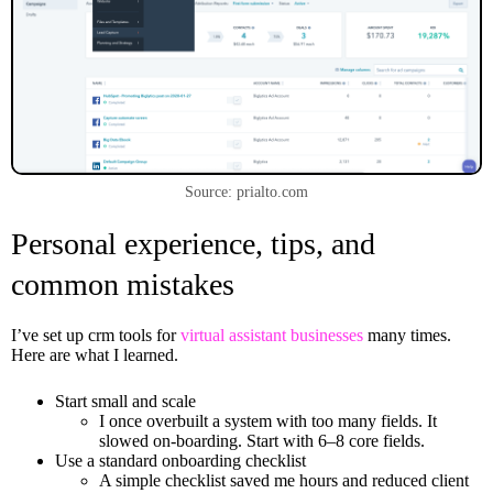
Source: prialto.com
Personal experience, tips, and
common mistakes
I’ve set up crm tools for
virtual assistant businesses
many times.
Here are what I learned.
Start small and scale
I once overbuilt a system with too many fields. It
slowed on-boarding. Start with 6–8 core fields.
Use a standard onboarding checklist
A simple checklist saved me hours and reduced client