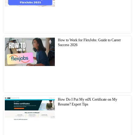
How to Work for FlexJobs: Guide to Career
Success 2026
How Do I Put My edX Certificate on My
Resume? Expert Tips