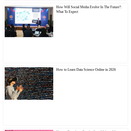
How Will Social Media Evolve In The Future?:
What To Expect
How to Learn Data Science Online in 2026