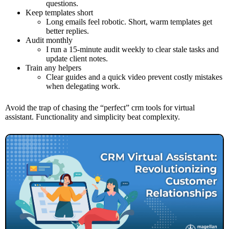
questions.
Keep templates short
Long emails feel robotic. Short, warm templates get
better replies.
Audit monthly
I run a 15-minute audit weekly to clear stale tasks and
update client notes.
Train any helpers
Clear guides and a quick video prevent costly mistakes
when delegating work.
Avoid the trap of chasing the “perfect” crm tools for virtual
assistant. Functionality and simplicity beat complexity.